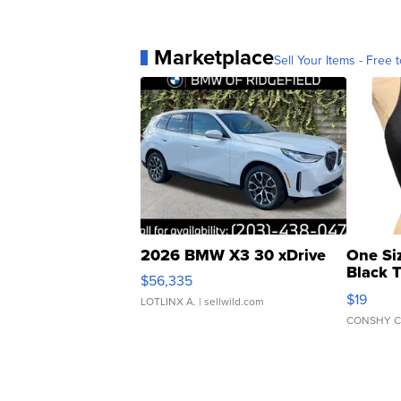
Marketplace
Sell Your Items - Free t
2026 BMW X3 30 xDrive
One Si
Black 
$56,335
Asymmet
$19
LOTLINX A.
| sellwild.com
CONSHY C