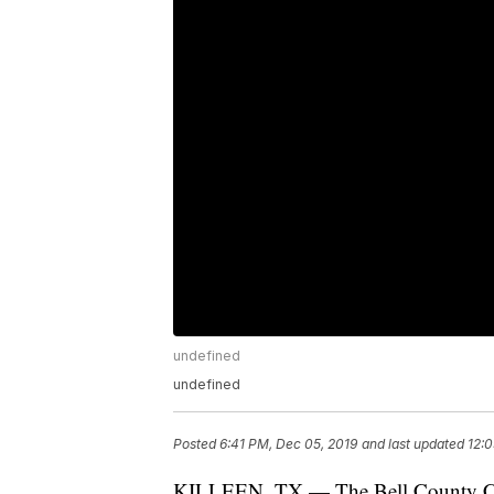
undefined
undefined
Posted
6:41 PM, Dec 05, 2019
and last updated
12:0
KILLEEN, TX — The Bell County Crime