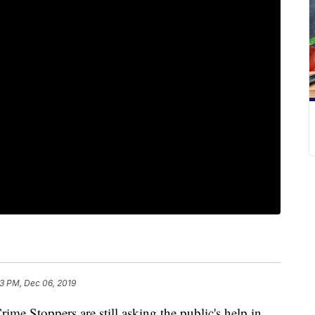
3 PM, Dec 06, 2019
 Stoppers are still asking the public's help in