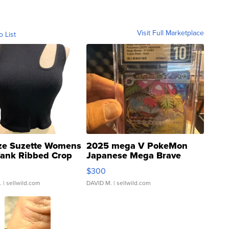
Visit Full Marketplace
o List
ze Suzette Womens
2025 mega V PokeMon
Tank Ribbed Crop
Japanese Mega Brave
rical ...
076/063 Super Rare H...
$300
.
| sellwild.com
DAVID M.
| sellwild.com