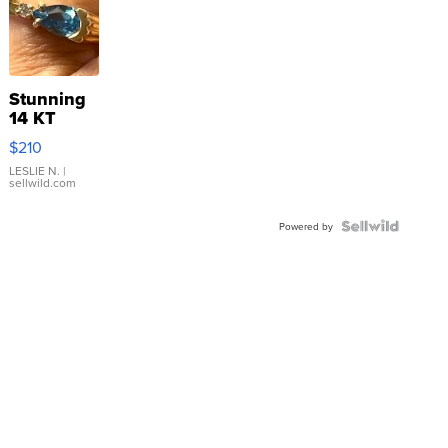
Stunning
14 KT
Yellow
$210
Gold Ring
with Pear
LESLIE N.
|
sellwild.com
Shaped
Blue
Topaz ...
Powered by