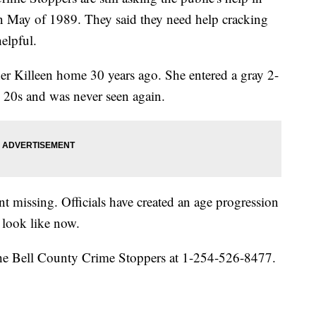
g in May of 1989. They said they need help cracking
elpful.
er Killeen home 30 years ago. She entered a gray 2-
y 20s and was never seen again.
 missing. Officials have created an age progression
look like now.
 the Bell County Crime Stoppers at 1-254-526-8477.