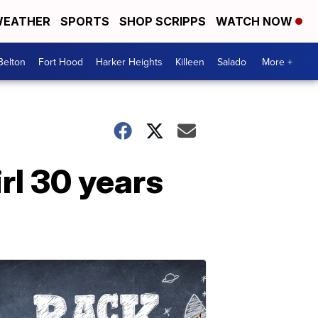
EATHER
SPORTS
SHOP SCRIPPS
WATCH NOW
Belton
Fort Hood
Harker Heights
Killeen
Salado
More +
irl 30 years