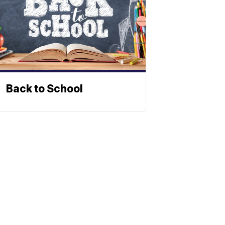
Back to School