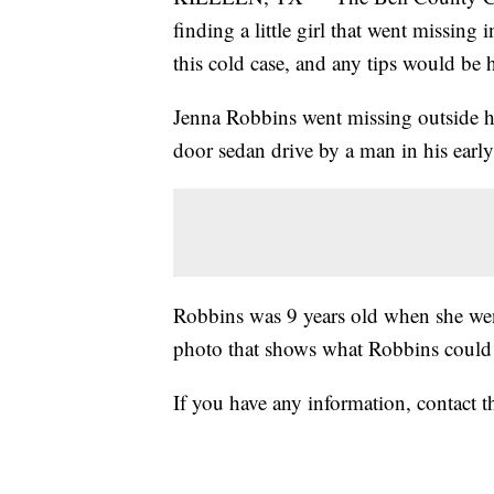
finding a little girl that went missin
this cold case, and any tips would be h
Jenna Robbins went missing outside h
door sedan drive by a man in his earl
Robbins was 9 years old when she went
photo that shows what Robbins could 
If you have any information, contact