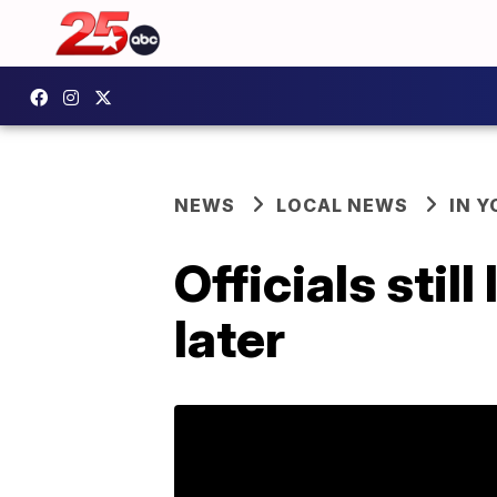
NEWS
LOCAL NEWS
IN 
Officials stil
later