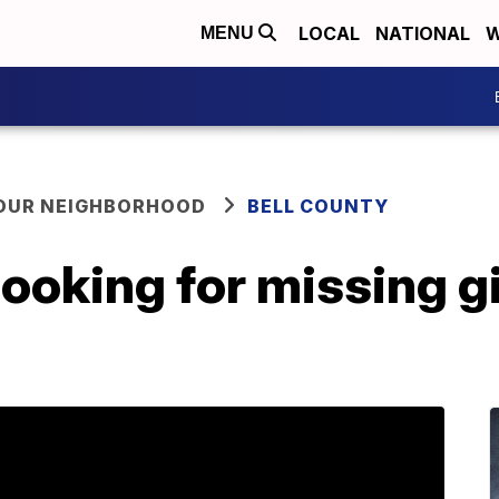
LOCAL
NATIONAL
W
MENU
YOUR NEIGHBORHOOD
BELL COUNTY
l looking for missing g