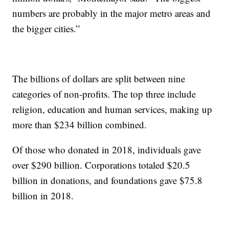
numbers are probably in the major metro areas and
the bigger cities.”
The billions of dollars are split between nine
categories of non-profits. The top three include
religion, education and human services, making up
more than $234 billion combined.
Of those who donated in 2018, individuals gave
over $290 billion. Corporations totaled $20.5
billion in donations, and foundations gave $75.8
billion in 2018.