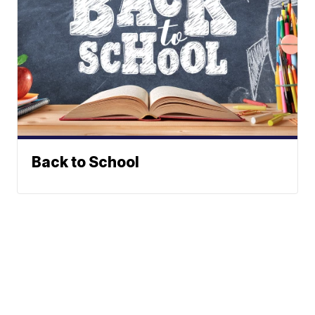
Back to School