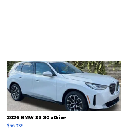
2026 BMW X3 30 xDrive
$56,335