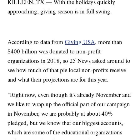
KILLEEN, TX — With the holidays quickly
approaching, giving season is in full swing.
According to data from
Giving USA
, more than
$400 billion was donated to non-profit
organizations in 2018, so 25 News asked around to
see how much of that pie local non-profits receive
and what their projections are for this year.
"Right now, even though it's already November and
we like to wrap up the official part of our campaign
in November, we are probably at about 40%
pledged, but we know that our biggest accounts,
which are some of the educational organizations