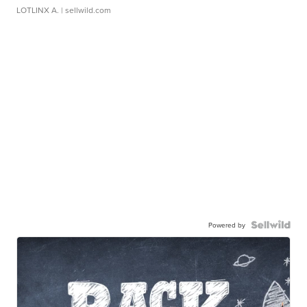
LOTLINX A.
| sellwild.com
Powered by