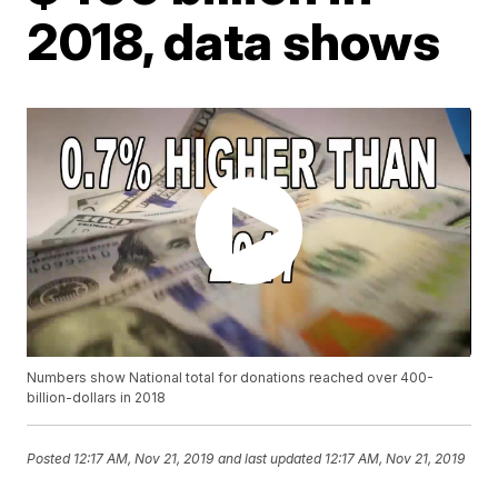
2018, data shows
Numbers show National total for donations reached over 400-
billion-dollars in 2018
Posted
12:17 AM, Nov 21, 2019
and last updated
12:17 AM, Nov 21, 2019