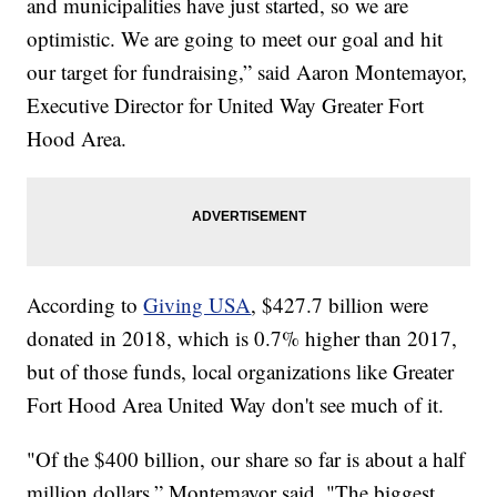
and municipalities have just started, so we are
optimistic. We are going to meet our goal and hit
our target for fundraising,” said Aaron Montemayor,
Executive Director for United Way Greater Fort
Hood Area.
According to
Giving USA
, $427.7 billion were
donated in 2018, which is 0.7% higher than 2017,
but of those funds, local organizations like Greater
Fort Hood Area United Way don't see much of it.
"Of the $400 billion, our share so far is about a half
million dollars,” Montemayor said. "The biggest