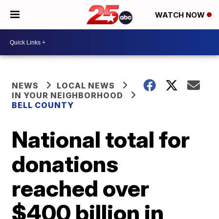
WATCH NOW
NEWS
LOCAL NEWS
IN YOUR NEIGHBORHOOD
BELL COUNTY
National total for
donations
reached over
$400 billion in