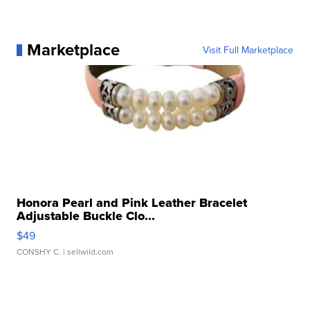
Marketplace
Visit Full Marketplace
Honora Pearl and Pink Leather Bracelet
Adjustable Buckle Clo...
$49
CONSHY C.
| sellwild.com