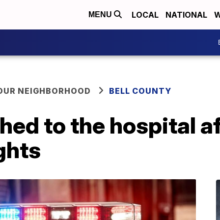
LOCAL
NATIONAL
W
MENU
YOUR NEIGHBORHOOD
BELL COUNTY
hed to the hospital a
ghts