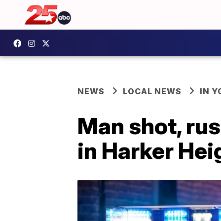
NEWS
LOCAL NEWS
IN 
Man shot, rus
in Harker Hei