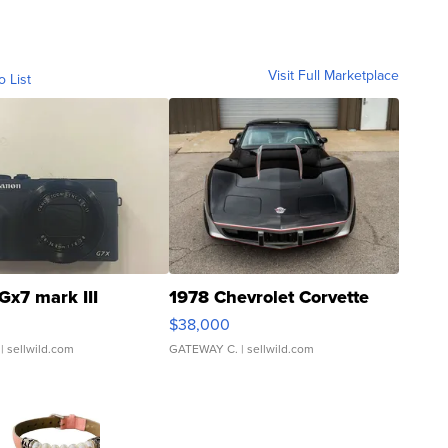
Visit Full Marketplace
o List
Gx7 mark III
1978 Chevrolet Corvette
$38,000
| sellwild.com
GATEWAY C.
| sellwild.com