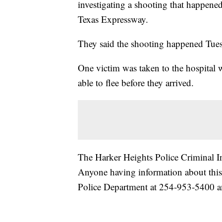
investigating a shooting that happene
Texas Expressway.
They said the shooting happened Tues
One victim was taken to the hospital 
able to flee before they arrived.
The Harker Heights Police Criminal Inv
Anyone having information about this 
Police Department at 254-953-5400 an