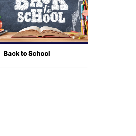
Back to School