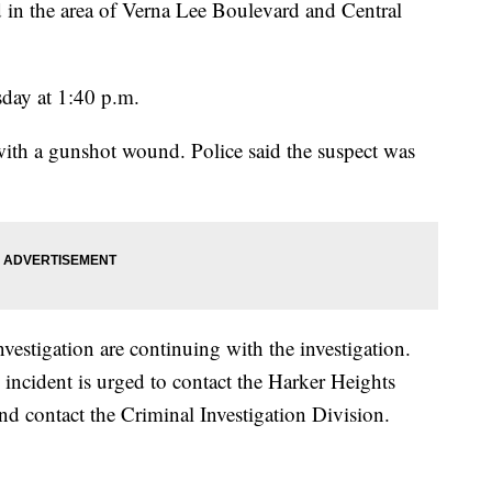
d in the area of Verna Lee Boulevard and Central
day at 1:40 p.m.
with a gunshot wound. Police said the suspect was
estigation are continuing with the investigation.
incident is urged to contact the Harker Heights
d contact the Criminal Investigation Division.