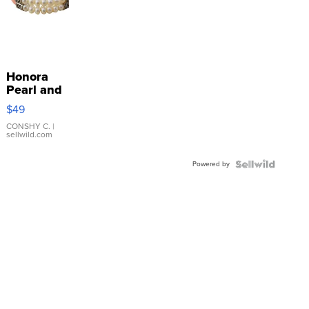
Honora
Pearl and
Pink
$49
Leather
Bracelet
CONSHY C.
|
sellwild.com
Adjustable
Buckle
Powered by
Clo...