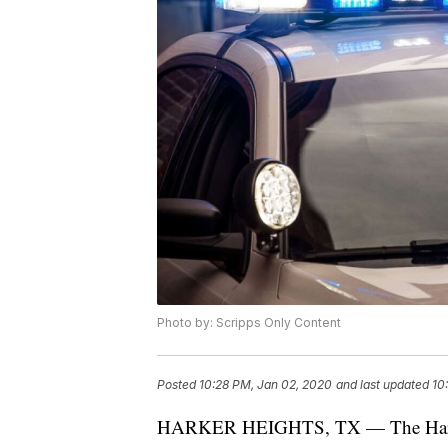
Photo by: Scripps Only Content
Posted
10:28 PM, Jan 02, 2020
and last updated
10
HARKER HEIGHTS, TX — The Harker H