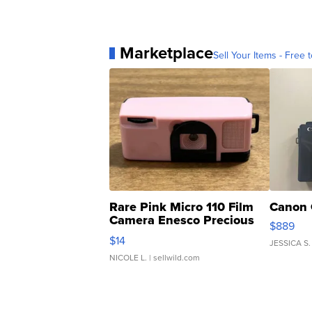
Marketplace
Sell Your Items - Free t
Rare Pink Micro 110 Film
Canon 
Camera Enesco Precious
$889
Moments TD4
$14
JESSICA S.
NICOLE L.
| sellwild.com