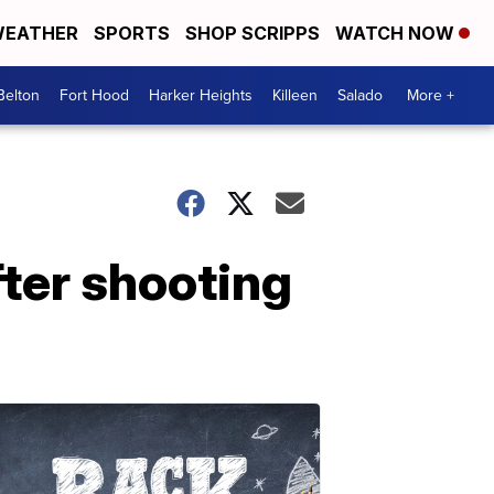
EATHER
SPORTS
SHOP SCRIPPS
WATCH NOW
Belton
Fort Hood
Harker Heights
Killeen
Salado
More +
fter shooting