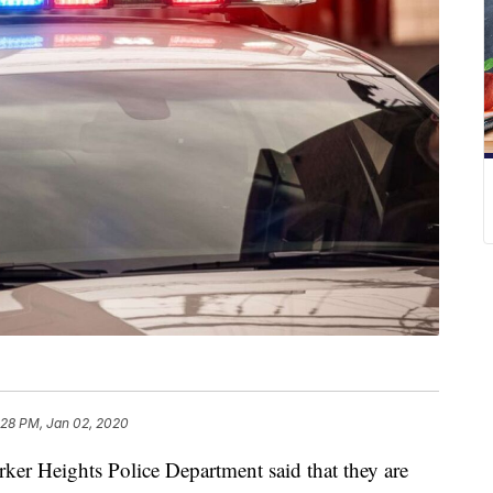
:28 PM, Jan 02, 2020
eights Police Department said that they are