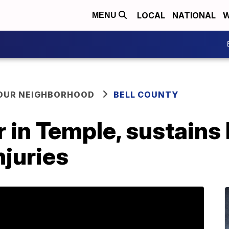
LOCAL
NATIONAL
W
MENU
YOUR NEIGHBORHOOD
BELL COUNTY
 in Temple, sustains 
njuries