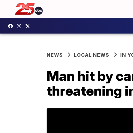
NEWS
LOCAL NEWS
IN 
Man hit by car
threatening i