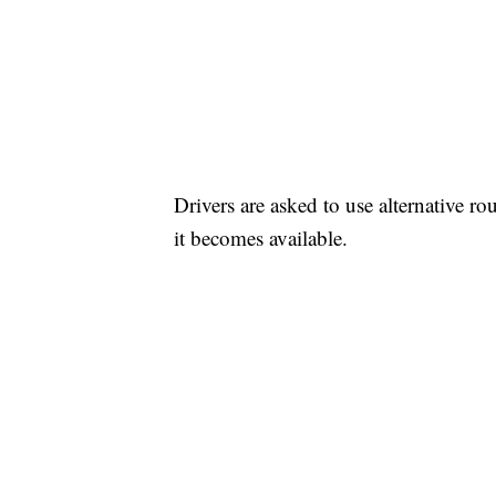
Drivers are asked to use alternative ro
it becomes available.