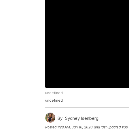
undefined
undefined
By:
Sydney Isenberg
Posted
1:28 AM, Jan 10, 2020
and last updated
1:30