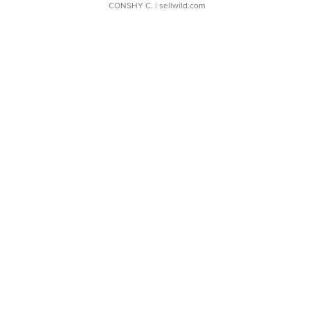
CONSHY C.
| sellwild.com