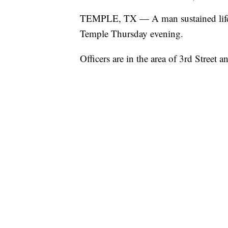
TEMPLE, TX — A man sustained life-thr
Temple Thursday evening.
Officers are in the area of 3rd Street