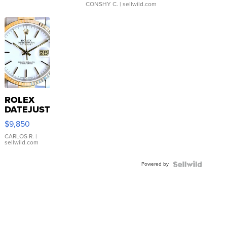
CONSHY C.
| sellwild.com
ROLEX
DATEJUST
16233
$9,850
WHITE
DIAL
CARLOS R.
|
sellwild.com
FLUTED
BEZEL
Powered by
TWO-
TONE
JUBILE...