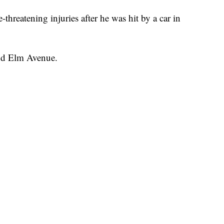
eatening injuries after he was hit by a car in
 and Elm Avenue.