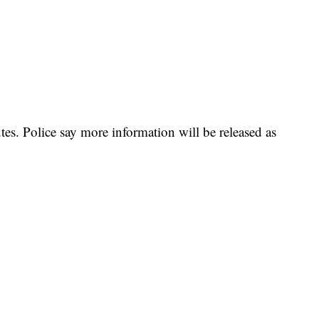
utes. Police say more information will be released as