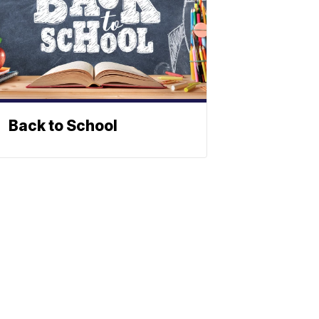
Back to School