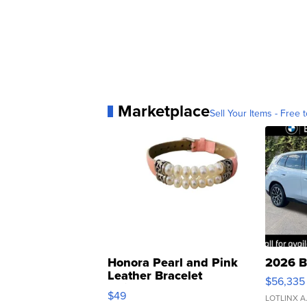
Marketplace
Sell Your Items - Free t
Honora Pearl and Pink
2026 B
Leather Bracelet
$56,335
Adjustable Buckle Clo...
$49
LOTLINX A