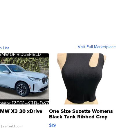
Visit Full Marketplace
o List
MW X3 30 xDrive
One Size Suzette Womens
Black Tank Ribbed Crop
Asymmetrical ...
$19
.
| sellwild.com