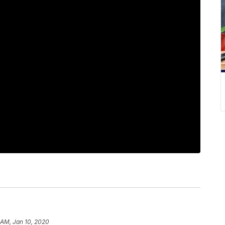
 AM, Jan 10, 2020