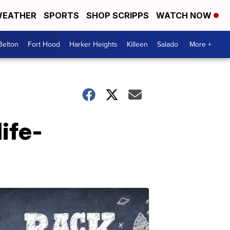
EATHER
SPORTS
SHOP SCRIPPS
WATCH NOW
Belton
Fort Hood
Harker Heights
Killeen
Salado
More +
life-