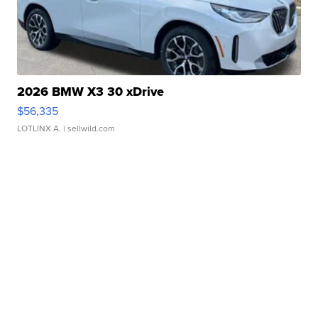
2026 BMW X3 30 xDrive
$56,335
LOTLINX A.
| sellwild.com