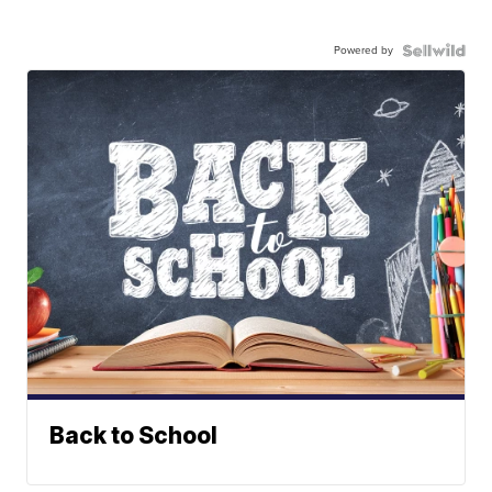
Powered by
Back to School