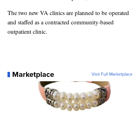
The two new VA clinics are planned to be operated
and staffed as a contracted community-based
outpatient clinic.
Marketplace
Visit Full Marketplace