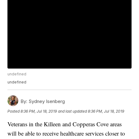
undefined
undefined
By:
Sydney Isenberg
Posted
8:36 PM, Jul 18, 2019
and last updated
8:36 PM, Jul 18, 2019
Veterans in the Killeen and Copperas Cove areas
will be able to receive healthcare services closer to