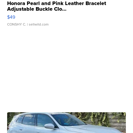
Honora Pearl and Pink Leather Bracelet
Adjustable Buckle Clo...
$49
CONSHY C.
| sellwild.com