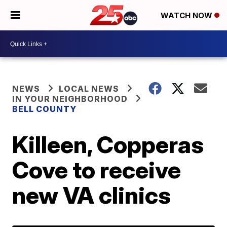
WATCH NOW
NEWS
LOCAL NEWS
IN YOUR NEIGHBORHOOD
BELL COUNTY
Killeen, Copperas
Cove to receive
new VA clinics