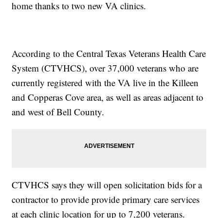
home thanks to two new VA clinics.
According to the Central Texas Veterans Health Care
System (CTVHCS), over 37,000 veterans who are
currently registered with the VA live in the Killeen
and Copperas Cove area, as well as areas adjacent to
and west of Bell County.
CTVHCS says they will open solicitation bids for a
contractor to provide provide primary care services
at each clinic location for up to 7,200 veterans.