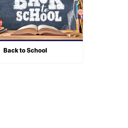
Back to School