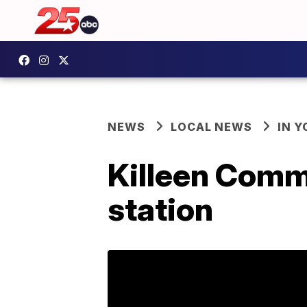
NEWS
LOCAL NEWS
IN 
Killeen Comm
station