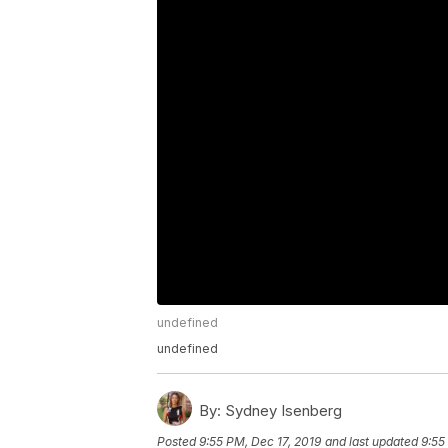
undefined
undefined
By:
Sydney Isenberg
Posted
9:55 PM, Dec 17, 2019
and last updated
9:55