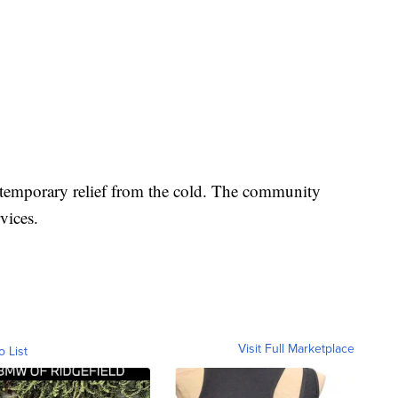
r temporary relief from the cold. The community
rvices.
Visit Full Marketplace
o List