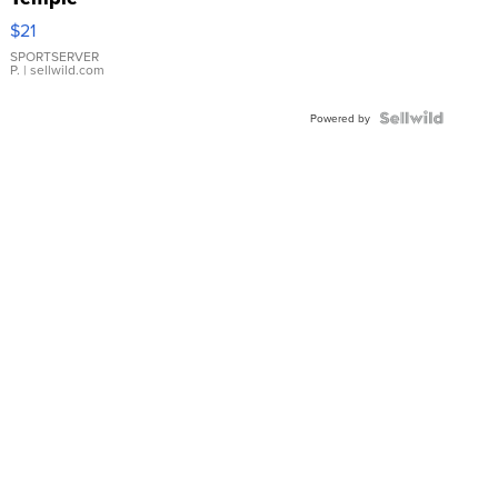
Droplet
$21
Earrings
SPORTSERVER
P.
| sellwild.com
Powered by