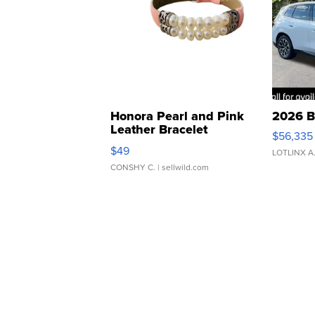
Honora Pearl and Pink
2026 B
Leather Bracelet
$56,335
Adjustable Buckle Clo...
$49
LOTLINX A
CONSHY C.
| sellwild.com