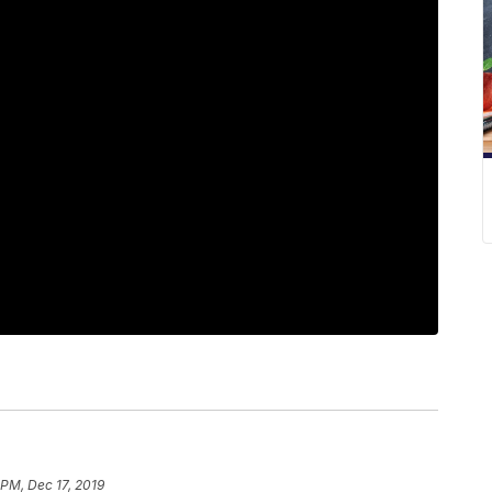
 PM, Dec 17, 2019