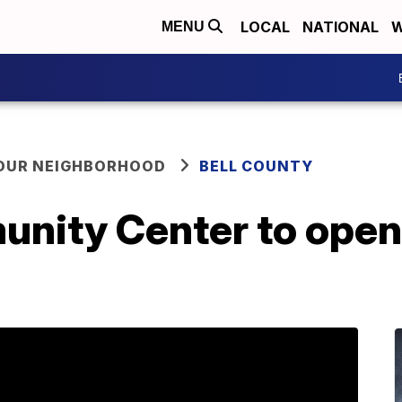
LOCAL
NATIONAL
W
MENU
YOUR NEIGHBORHOOD
BELL COUNTY
unity Center to ope