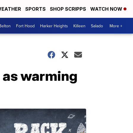
EATHER
SPORTS
SHOP SCRIPPS
WATCH NOW
Belton
Fort Hood
Harker Heights
Killeen
Salado
More +
n as warming