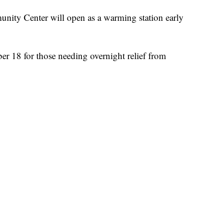
y Center will open as a warming station early
er 18 for those needing overnight relief from