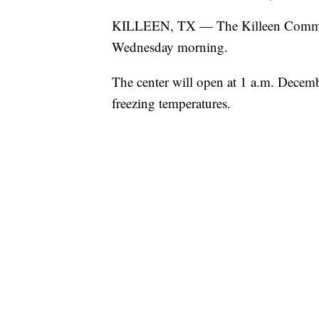
KILLEEN, TX — The Killeen Communit
Wednesday morning.
The center will open at 1 a.m. Decemb
freezing temperatures.