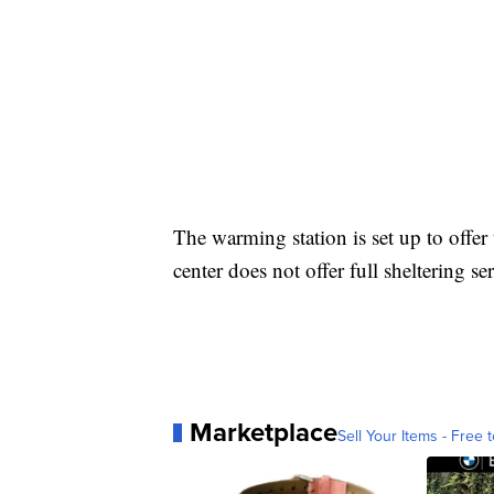
The warming station is set up to offe
center does not offer full sheltering se
Marketplace
Sell Your Items - Free t