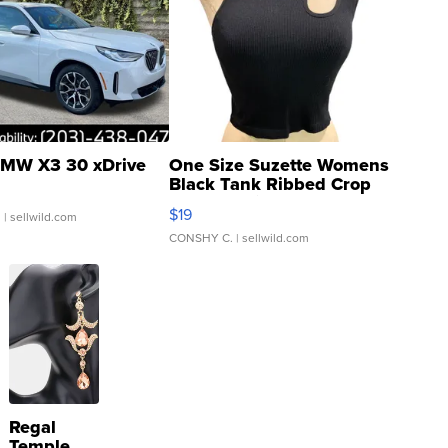
MW X3 30 xDrive
One Size Suzette Womens
Black Tank Ribbed Crop
Asymmetrical ...
$19
.
| sellwild.com
CONSHY C.
| sellwild.com
Regal
Temple