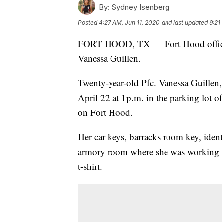
By:
Sydney Isenberg
Posted
4:27 AM, Jun 11, 2020
and last updated
9:21
FORT HOOD, TX — Fort Hood officials 
Vanessa Guillen.
Twenty-year-old Pfc. Vanessa Guillen,
April 22 at 1p.m. in the parking lot
on Fort Hood.
Her car keys, barracks room key, identi
armory room where she was working ear
t-shirt.