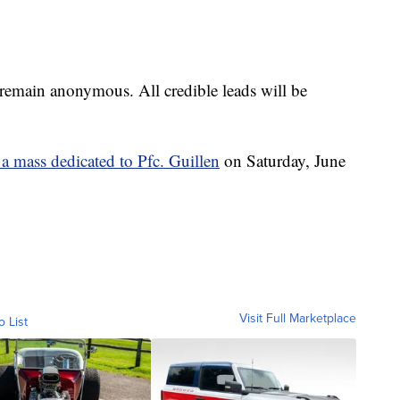
remain anonymous. All credible leads will be
 a mass dedicated to Pfc. Guillen
on Saturday, June
Visit Full Marketplace
o List