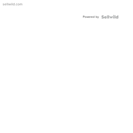
sellwild.com
Powered by