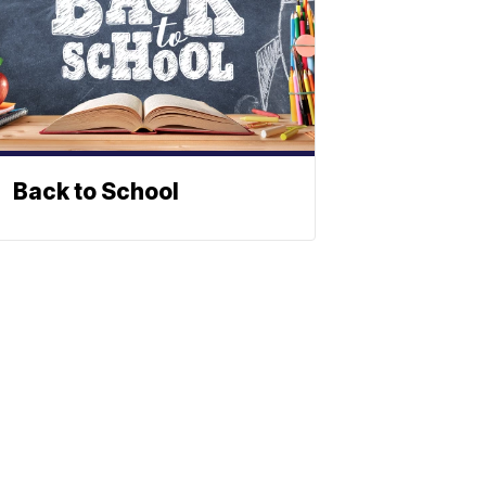
Back to School