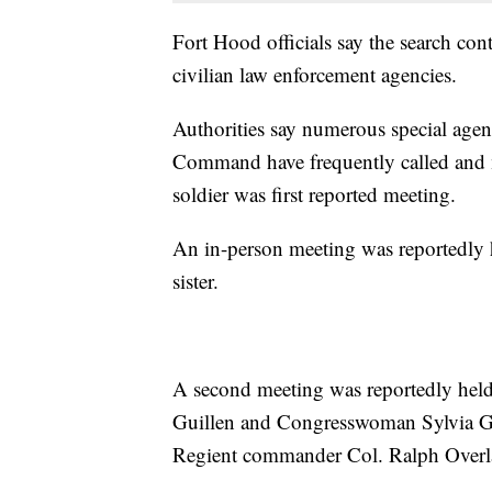
Fort Hood officials say the search con
civilian law enforcement agencies.
Authorities say numerous special agen
Command have frequently called and m
soldier was first reported meeting.
An in-person meeting was reportedly 
sister.
A second meeting was reportedly held
Guillen and Congresswoman Sylvia Ga
Regient commander Col. Ralph Overlan