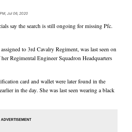
 PM, Jul 06, 2020
say the search is still ongoing for missing Pfc.
 assigned to 3rd Cavalry Regiment, was last seen on
 of her Regimental Engineer Squadron Headquarters
fication card and wallet were later found in the
lier in the day. She was last seen wearing a black