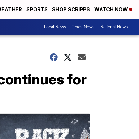
EATHER
SPORTS
SHOP SCRIPPS
WATCH NOW
Local News
Texas News
National News
 continues for