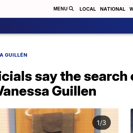
LOCAL
NATIONAL
W
MENU
A GUILLÉN
icials say the search
Vanessa Guillen