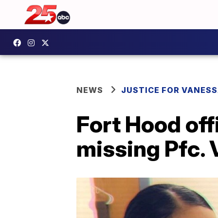
NEWS
JUSTICE FOR VANESS
Fort Hood off
missing Pfc. 