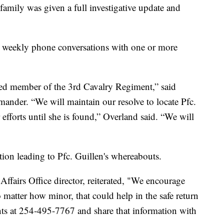
 family was given a full investigative update and
 weekly phone conversations with one or more
ued member of the 3rd Cavalry Regiment,” said
nder. “We will maintain our resolve to locate Pfc.
efforts until she is found,” Overland said. “We will
tion leading to Pfc. Guillen's whereabouts.
ffairs Office director, reiterated, "We encourage
atter how minor, that could help in the safe return
ents at 254-495-7767 and share that information with