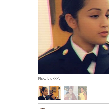
Photo by: KXXV