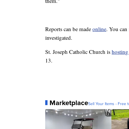
them."
Reports can be made
online
. You can 
investigated.
St. Joseph Catholic Church is
hosting
13.
Marketplace
Sell Your Items - Free t