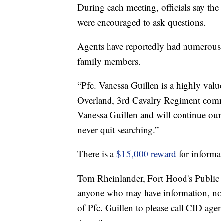
During each meeting, officials say the
were encouraged to ask questions.
Agents have reportedly had numerous
family members.
“Pfc. Vanessa Guillen is a highly val
Overland, 3rd Cavalry Regiment comma
Vanessa Guillen and will continue our 
never quit searching.”
There is a
$15,000 reward
for informa
Tom Rheinlander, Fort Hood's Public A
anyone who may have information, no m
of Pfc. Guillen to please call CID ag