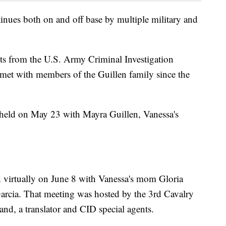
tinues both on and off base by multiple military and
ts from the U.S. Army Criminal Investigation
et with members of the Guillen family since the
held on May 23 with Mayra Guillen, Vanessa's
 virtually on June 8 with Vanessa's mom Gloria
rcia. That meeting was hosted by the 3rd Cavalry
d, a translator and CID special agents.