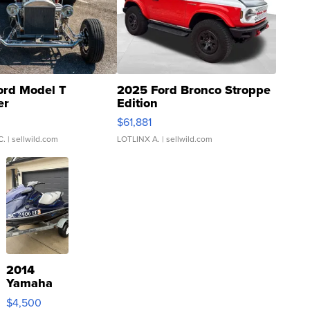
ord Model T
2025 Ford Bronco Stroppe
er
Edition
0
$61,881
C.
| sellwild.com
LOTLINX A.
| sellwild.com
2014
Yamaha
VX Deluxe
$4,500