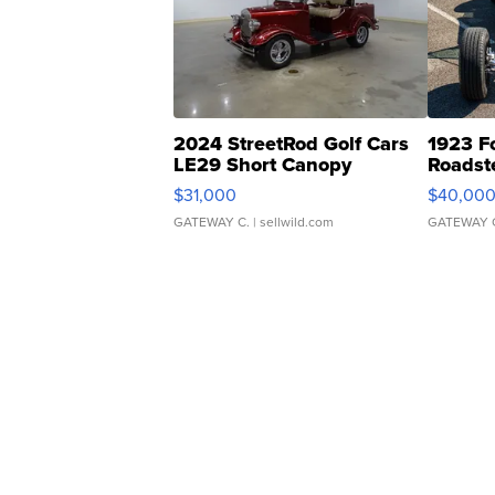
2024 StreetRod Golf Cars
1923 F
LE29 Short Canopy
Roadst
$31,000
$40,00
GATEWAY C.
| sellwild.com
GATEWAY 