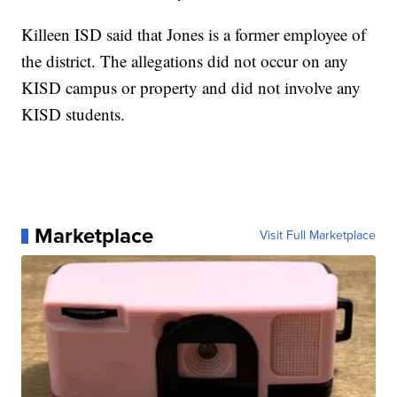
Killeen ISD said that Jones is a former employee of
the district. The allegations did not occur on any
KISD campus or property and did not involve any
KISD students.
Marketplace
Visit Full Marketplace