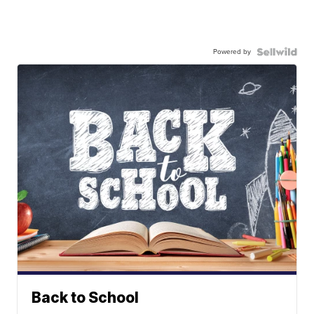
Powered by
Back to School