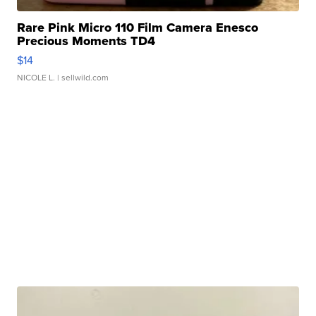
Rare Pink Micro 110 Film Camera Enesco
Precious Moments TD4
$14
NICOLE L.
| sellwild.com