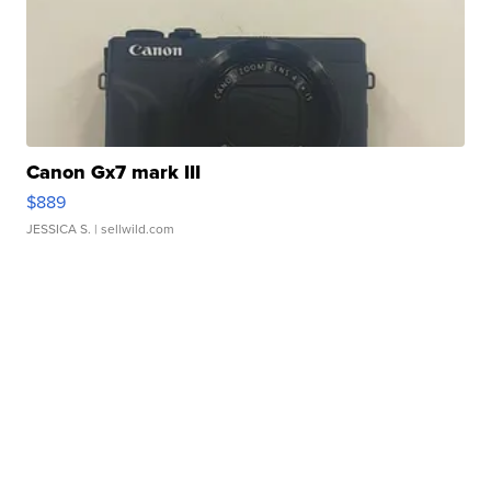
Canon Gx7 mark III
$889
JESSICA S.
| sellwild.com