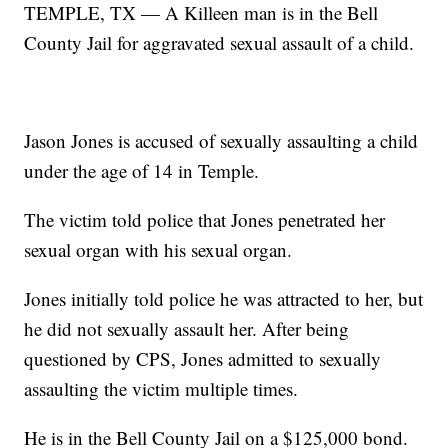
TEMPLE, TX — A Killeen man is in the Bell
County Jail for aggravated sexual assault of a child.
Jason Jones is accused of sexually assaulting a child
under the age of 14 in Temple.
The victim told police that Jones penetrated her
sexual organ with his sexual organ.
Jones initially told police he was attracted to her, but
he did not sexually assault her. After being
questioned by CPS, Jones admitted to sexually
assaulting the victim multiple times.
He is in the Bell County Jail on a $125,000 bond.