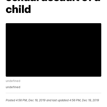
child
undefined
undefined
Posted
4:56 PM, Dec 19, 2019
and last updated
4:56 PM, Dec 19, 2019