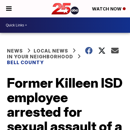
WATCH NOW
NEWS
LOCAL NEWS
IN YOUR NEIGHBORHOOD
BELL COUNTY
Former Killeen ISD
employee
arrested for
sexual assault of a