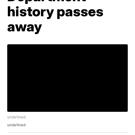
history passes
away
undefined
undefined