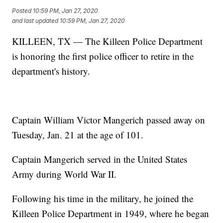
Posted
10:59 PM, Jan 27, 2020
and last updated
10:59 PM, Jan 27, 2020
KILLEEN, TX — The Killeen Police Department
is honoring the first police officer to retire in the
department's history.
Captain William Victor Mangerich passed away on
Tuesday, Jan. 21 at the age of 101.
Captain Mangerich served in the United States
Army during World War II.
Following his time in the military, he joined the
Killeen Police Department in 1949, where he began