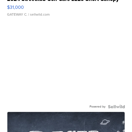
$31,000
GATEWAY C.
| sellwild.com
Powered by