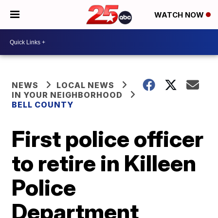
WATCH NOW
NEWS
LOCAL NEWS
IN YOUR NEIGHBORHOOD
BELL COUNTY
First police officer
to retire in Killeen
Police
Department