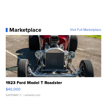
Marketplace
Visit Full Marketplace
1923 Ford Model T Roadster
$40,000
GATEWAY C.
| sellwild.com