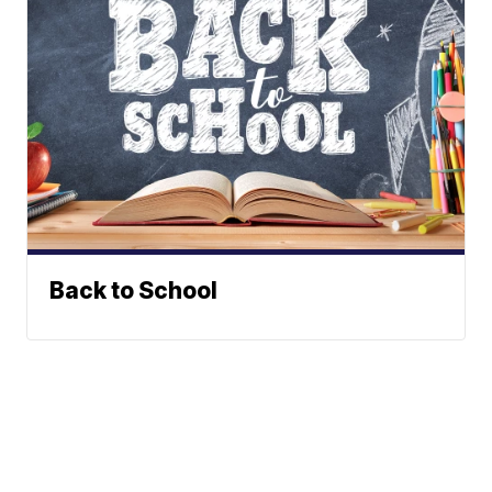
Back to School