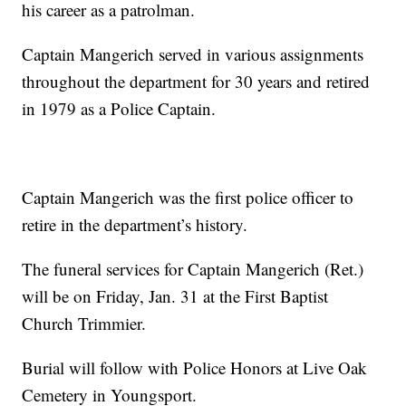
his career as a patrolman.
Captain Mangerich served in various assignments
throughout the department for 30 years and retired
in 1979 as a Police Captain.
Captain Mangerich was the first police officer to
retire in the department’s history.
The funeral services for Captain Mangerich (Ret.)
will be on Friday, Jan. 31 at the First Baptist
Church Trimmier.
Burial will follow with Police Honors at Live Oak
Cemetery in Youngsport.