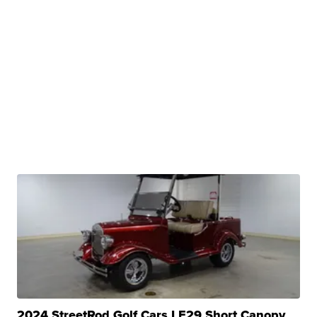
2024 StreetRod Golf Cars LE29 Short Canopy