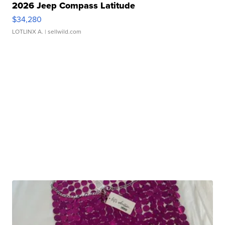
2026 Jeep Compass Latitude
$34,280
LOTLINX A.
| sellwild.com