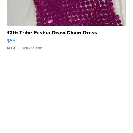
12th Tribe Fushia Disco Chain Dress
$55
ROSE J.
| sellwild.com