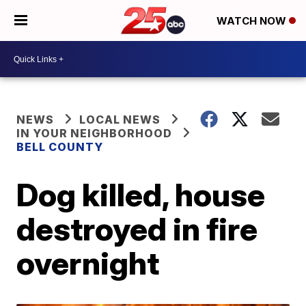
WATCH NOW
NEWS
LOCAL NEWS
IN YOUR NEIGHBORHOOD
BELL COUNTY
Dog killed, house
destroyed in fire
overnight