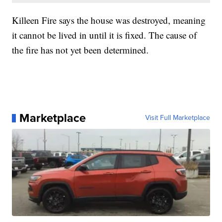
Killeen Fire says the house was destroyed, meaning
it cannot be lived in until it is fixed. The cause of
the fire has not yet been determined.
Marketplace
Visit Full Marketplace