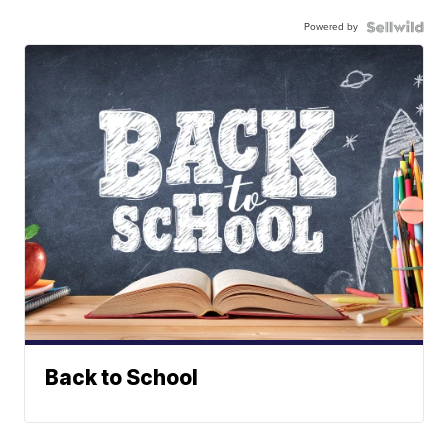
Powered by
Back to School