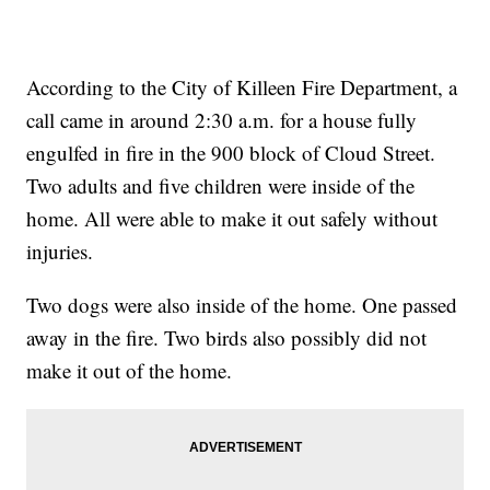
According to the City of Killeen Fire Department, a
call came in around 2:30 a.m. for a house fully
engulfed in fire in the 900 block of Cloud Street.
Two adults and five children were inside of the
home. All were able to make it out safely without
injuries.
Two dogs were also inside of the home. One passed
away in the fire. Two birds also possibly did not
make it out of the home.