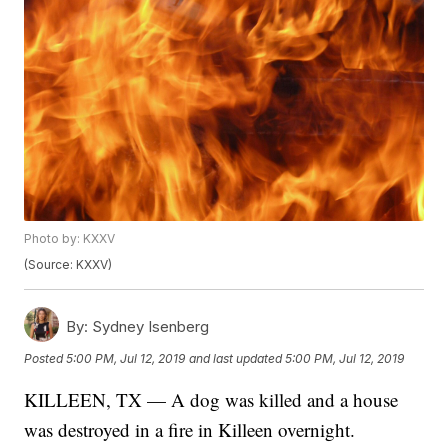
Photo by: KXXV
(Source: KXXV)
By:
Sydney Isenberg
Posted
5:00 PM, Jul 12, 2019
and last updated
5:00 PM, Jul 12, 2019
KILLEEN, TX — A dog was killed and a house
was destroyed in a fire in Killeen overnight.