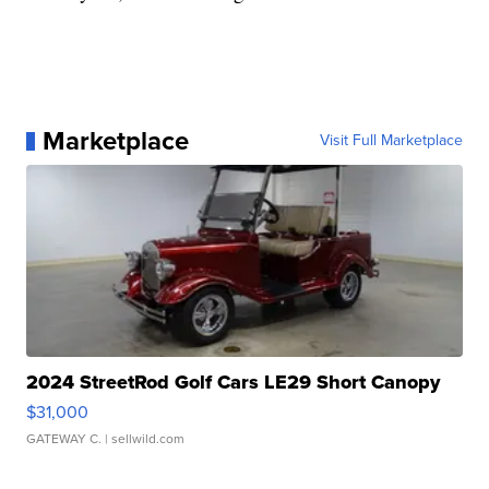
Marketplace
Visit Full Marketplace
2024 StreetRod Golf Cars LE29 Short Canopy
$31,000
GATEWAY C.
| sellwild.com