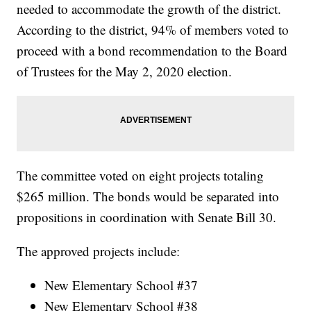
needed to accommodate the growth of the district.
According to the district, 94% of members voted to
proceed with a bond recommendation to the Board
of Trustees for the May 2, 2020 election.
The committee voted on eight projects totaling
$265 million. The bonds would be separated into
propositions in coordination with Senate Bill 30.
The approved projects include:
New Elementary School #37
New Elementary School #38