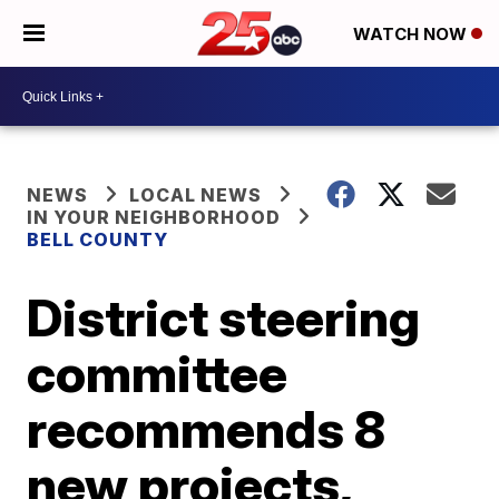
WATCH NOW
NEWS
LOCAL NEWS
IN YOUR NEIGHBORHOOD
BELL COUNTY
District steering
committee
recommends 8
new projects,