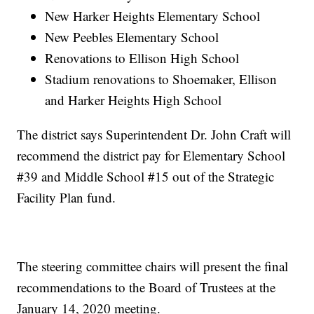
New Harker Heights Elementary School
New Peebles Elementary School
Renovations to Ellison High School
Stadium renovations to Shoemaker, Ellison
and Harker Heights High School
The district says Superintendent Dr. John Craft will
recommend the district pay for Elementary School
#39 and Middle School #15 out of the Strategic
Facility Plan fund.
The steering committee chairs will present the final
recommendations to the Board of Trustees at the
January 14, 2020 meeting.