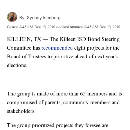
By:
Sydney Isenberg
Posted
3:45 AM, Dec 18, 2019
and last updated
3:45 AM, Dec 18, 2019
KILLEEN, TX — The Killeen ISD Bond Steering
Committee has
recommended
eight projects for the
Board of Trustees to prioritize ahead of next year's
elections.
The group is made of more than 65 members and is
compromised of parents, community members and
stakeholders.
The group prioritized projects they foresee are