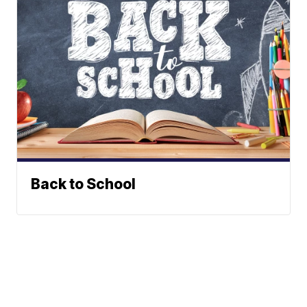
Back to School