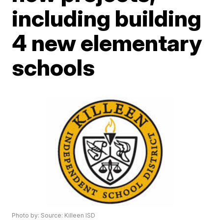
including building
4 new elementary
schools
Photo by: Source: Killeen ISD