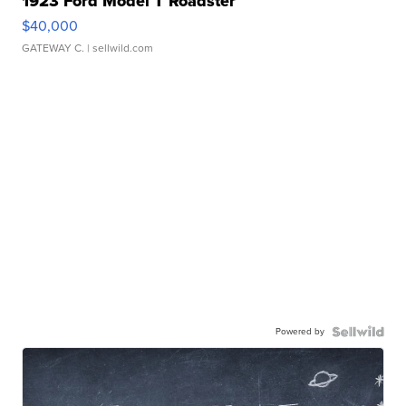
1923 Ford Model T Roadster
$40,000
GATEWAY C.
| sellwild.com
Powered by