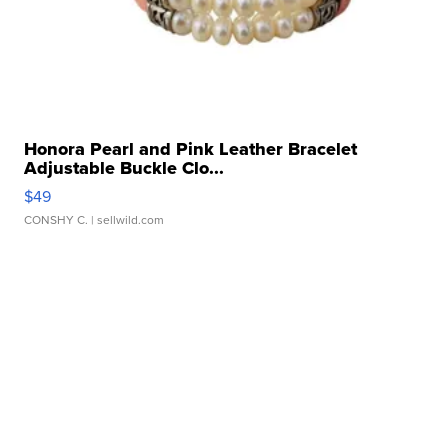
Honora Pearl and Pink Leather Bracelet
Adjustable Buckle Clo...
$49
CONSHY C.
| sellwild.com