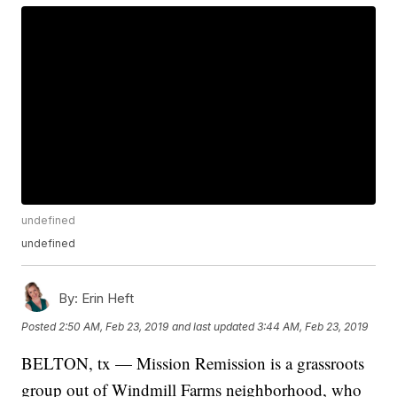
undefined
undefined
By:
Erin Heft
Posted
2:50 AM, Feb 23, 2019
and last updated
3:44 AM, Feb 23, 2019
BELTON, tx — Mission Remission is a grassroots
group out of Windmill Farms neighborhood, who