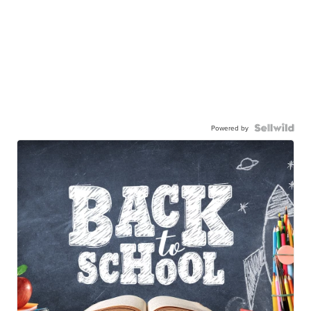
Powered by