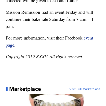
collected will be given to Jett and Carter.
Mission Remission had an event Friday and will
continue their bake sale Saturday from 7 a.m. - 1
p.m.
For more information, visit their Facebook
event
page
.
Copyright 2019 KXXV. All rights reserved.
Marketplace
Visit Full Marketplace