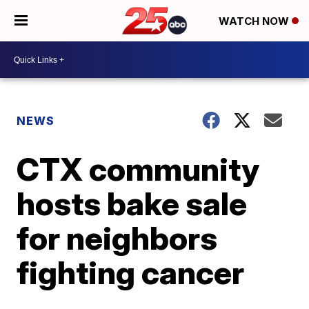
WATCH NOW
NEWS
CTX community
hosts bake sale
for neighbors
fighting cancer