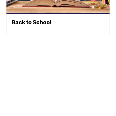
Back to School