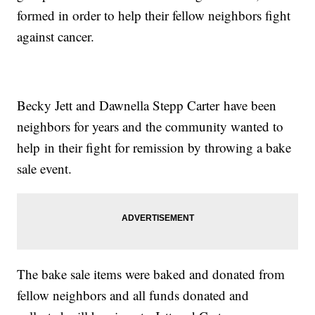
formed in order to help their fellow neighbors fight
against cancer.
Becky Jett and Dawnella Stepp Carter have been
neighbors for years and the community wanted to
help in their fight for remission by throwing a bake
sale event.
The bake sale items were baked and donated from
fellow neighbors and all funds donated and