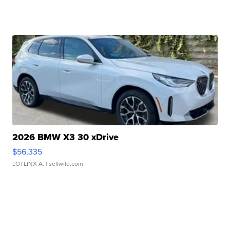
2026 BMW X3 30 xDrive
$56,335
LOTLINX A.
| sellwild.com