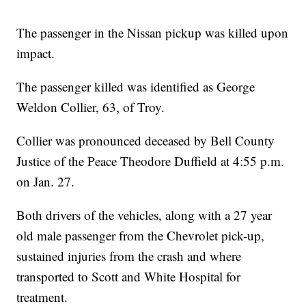
The passenger in the Nissan pickup was killed upon
impact.
The passenger killed was identified as George
Weldon Collier, 63, of Troy.
Collier was pronounced deceased by Bell County
Justice of the Peace Theodore Duffield at 4:55 p.m.
on Jan. 27.
Both drivers of the vehicles, along with a 27 year
old male passenger from the Chevrolet pick-up,
sustained injuries from the crash and where
transported to Scott and White Hospital for
treatment.