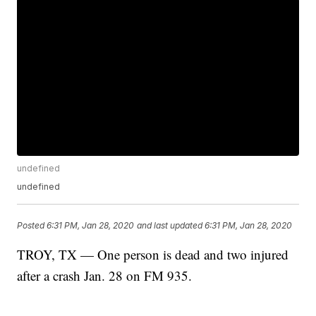
undefined
undefined
Posted
6:31 PM, Jan 28, 2020
and last updated
6:31 PM, Jan 28, 2020
TROY, TX — One person is dead and two injured
after a crash Jan. 28 on FM 935.