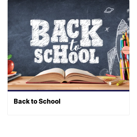
Back to School