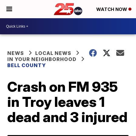
WATCH NOW
NEWS
LOCAL NEWS
IN YOUR NEIGHBORHOOD
BELL COUNTY
Crash on FM 935
in Troy leaves 1
dead and 3 injured