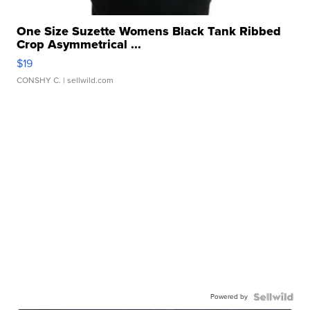
One Size Suzette Womens Black Tank Ribbed
Crop Asymmetrical ...
$19
CONSHY C.
| sellwild.com
Powered by