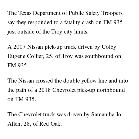
The Texas Department of Public Safety Troopers
say they responded to a fatality crash on FM 935
just outside of the Troy city limits.
A 2007 Nissan pick-up truck driven by Colby
Eugene Collier, 25, of Troy was southbound on
FM 935.
The Nissan crossed the double yellow line and into
the path of a 2018 Chevrolet pick-up northbound
on FM 935.
The Chevrolet truck was driven by Samantha Jo
Allen, 28, of Red Oak.