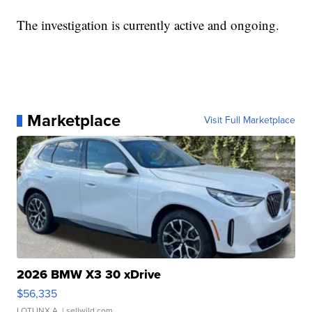
The investigation is currently active and ongoing.
Marketplace
Visit Full Marketplace
2026 BMW X3 30 xDrive
$56,335
LOTLINX A.
| sellwild.com