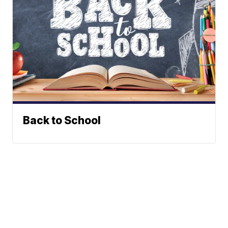
Back to School