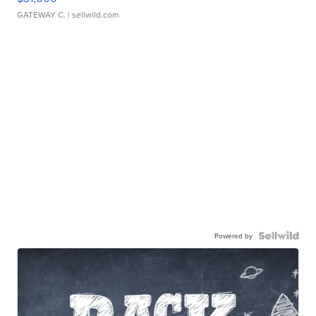
GATEWAY C.
| sellwild.com
Powered by