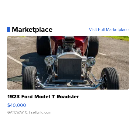
Marketplace
Visit Full Marketplace
1923 Ford Model T Roadster
$40,000
GATEWAY C.
| sellwild.com