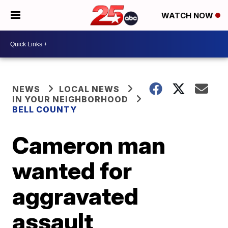
WATCH NOW
NEWS
LOCAL NEWS
IN YOUR NEIGHBORHOOD
BELL COUNTY
Cameron man
wanted for
aggravated
assault