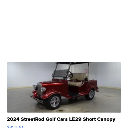
2024 StreetRod Golf Cars LE29 Short Canopy
$31,000