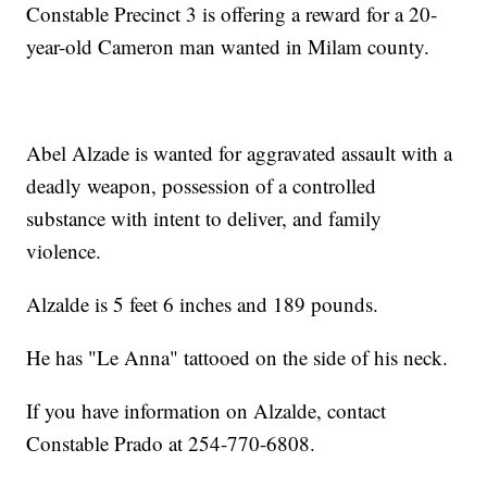
Constable Precinct 3 is offering a reward for a 20-
year-old Cameron man wanted in Milam county.
Abel Alzade is wanted for aggravated assault with a
deadly weapon, possession of a controlled
substance with intent to deliver, and family
violence.
Alzalde is 5 feet 6 inches and 189 pounds.
He has "Le Anna" tattooed on the side of his neck.
If you have information on Alzalde, contact
Constable Prado at 254-770-6808.