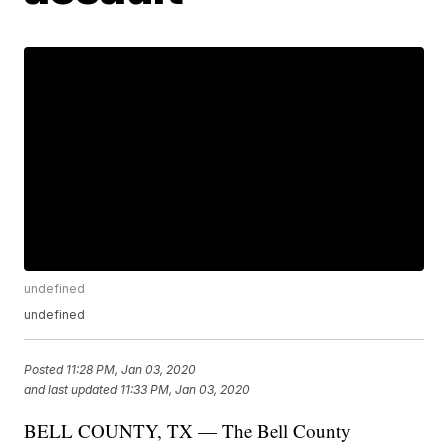
undefined
undefined
Posted
11:28 PM, Jan 03, 2020
and last updated
11:33 PM, Jan 03, 2020
BELL COUNTY, TX — The Bell County