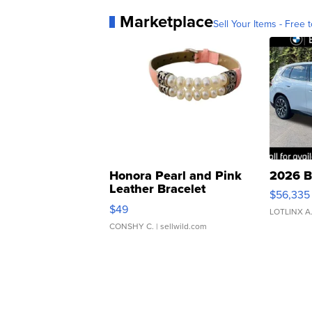
Marketplace
Sell Your Items - Free t
Honora Pearl and Pink
2026 B
Leather Bracelet
$56,335
Adjustable Buckle Clo...
$49
LOTLINX A
CONSHY C.
| sellwild.com