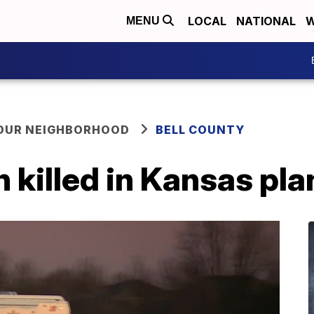
LOCAL
NATIONAL
W
MENU
YOUR NEIGHBORHOOD
BELL COUNTY
killed in Kansas pla