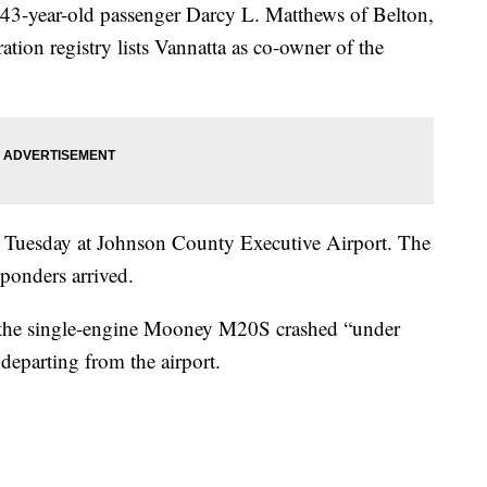
43-year-old passenger Darcy L. Matthews of Belton,
tion registry lists Vannatta as co-owner of the
 Tuesday at Johnson County Executive Airport. The
ponders arrived.
he single-engine Mooney M20S crashed “under
departing from the airport.