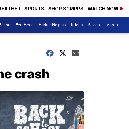
EATHER
SPORTS
SHOP SCRIPPS
WATCH NOW
Belton
Fort Hood
Harker Heights
Killeen
Salado
More +
ne crash