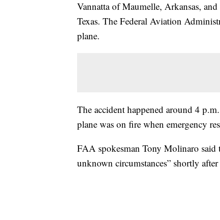
Vannatta of Maumelle, Arkansas, and 
Texas. The Federal Aviation Administra
plane.
The accident happened around 4 p.m.
plane was on fire when emergency res
FAA spokesman Tony Molinaro said t
unknown circumstances” shortly after 