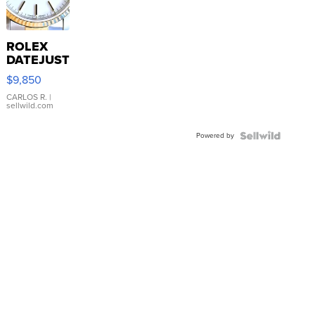
ROLEX
DATEJUST
16233
$9,850
WHITE
DIAL
CARLOS R.
|
sellwild.com
FLUTED
BEZEL
Powered by
TWO-
TONE
JUBILE...