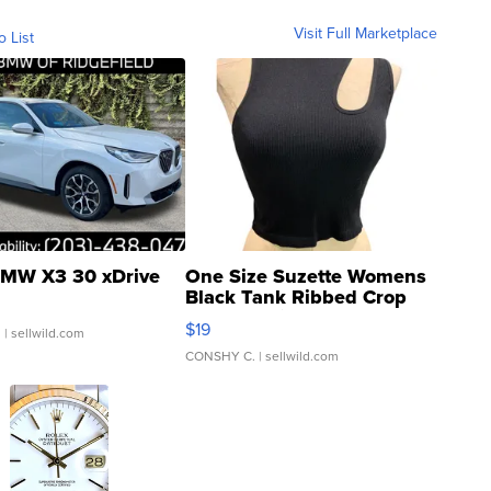
Visit Full Marketplace
o List
MW X3 30 xDrive
One Size Suzette Womens
Black Tank Ribbed Crop
Asymmetrical ...
$19
.
| sellwild.com
CONSHY C.
| sellwild.com