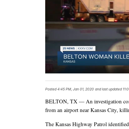
Posted
4:45 PM, Jan 01, 2020
and last updated
11:
BELTON, TX — An investigation contin
from an airport near Kansas City, killi
The Kansas Highway Patrol identified t