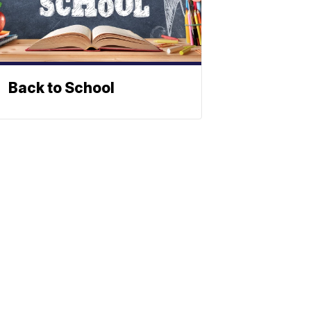
Back to School