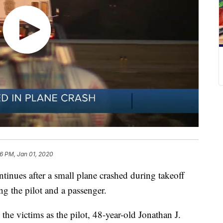
06 PM, Jan 01, 2020
ues after a small plane crashed during takeoff
ng the pilot and a passenger.
he victims as the pilot, 48-year-old Jonathan J.