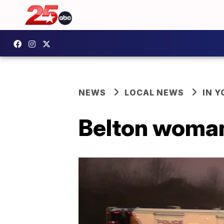
NEWS
LOCAL NEWS
IN 
Belton woman 