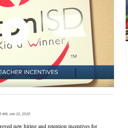
6 AM, Jan 22, 2020
d new hiring and retention incentives for