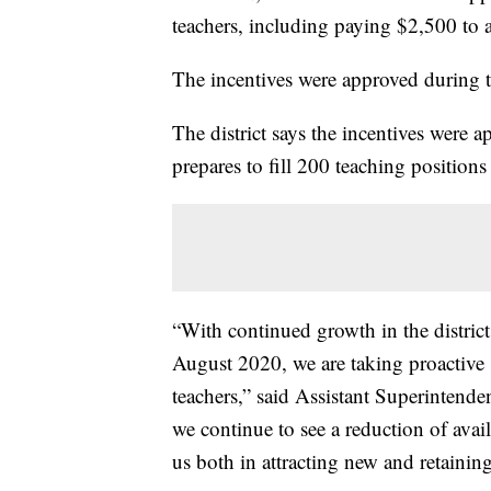
teachers, including paying $2,500 to a
The incentives were approved during 
The district says the incentives were ap
prepares to fill 200 teaching positions
“With continued growth in the distri
August 2020, we are taking proactive s
teachers,” said Assistant Superintend
we continue to see a reduction of avail
us both in attracting new and retainin