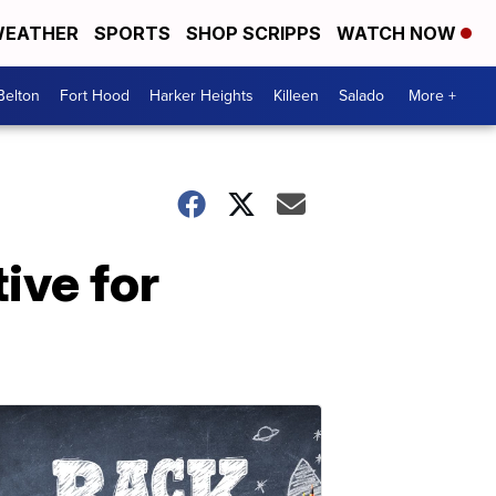
EATHER
SPORTS
SHOP SCRIPPS
WATCH NOW
Belton
Fort Hood
Harker Heights
Killeen
Salado
More +
ive for