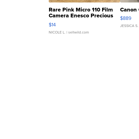
Rare Pink Micro 110 Film
Canon 
Camera Enesco Precious
$889
Moments TD4
$14
JESSICA S.
NICOLE L.
| sellwild.com