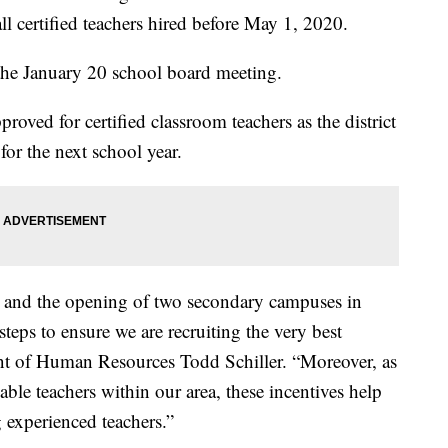
ll certified teachers hired before May 1, 2020.
the January 20 school board meeting.
proved for certified classroom teachers as the district
 for the next school year.
ct and the opening of two secondary campuses in
teps to ensure we are recruiting the very best
ent of Human Resources Todd Schiller. “Moreover, as
able teachers within our area, these incentives help
g experienced teachers.”