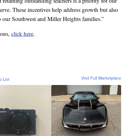
etaining outstanding teachers is a priority for our
rve. These incentives help address growth but also
our Southwest and Miller Heights families.”
tions,
click here
.
Visit Full Marketplace
o List