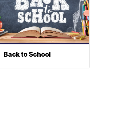
Back to School