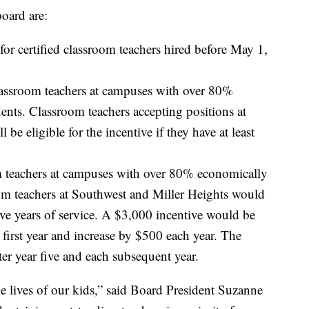
board are:
for certified classroom teachers hired before May 1,
classroom teachers at campuses with over 80%
nts. Classroom teachers accepting positions at
be eligible for the incentive if they have at least
om teachers at campuses with over 80% economically
om teachers at Southwest and Miller Heights would
ive years of service. A $3,000 incentive would be
r first year and increase by $500 each year. The
er year five and each subsequent year.
he lives of our kids,” said Board President Suzanne