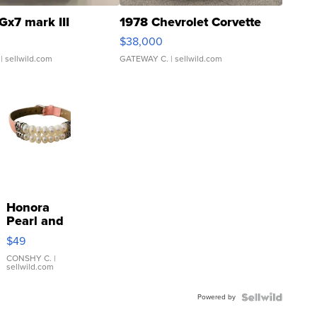
Gx7 mark III
1978 Chevrolet Corvette
$38,000
| sellwild.com
GATEWAY C.
| sellwild.com
Honora
Pearl and
Pink
$49
Leather
Bracelet
CONSHY C.
|
sellwild.com
Adjustable
Buckle
Powered by
Clo...