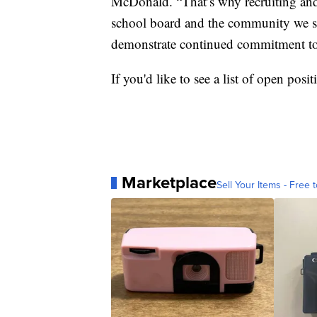
McDonald. “That’s why recruiting and r
school board and the community we se
demonstrate continued commitment to 
If you'd like to see a list of open posi
Marketplace
Sell Your Items - Free t