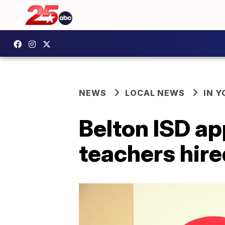
NEWS
LOCAL NEWS
IN 
Belton ISD ap
teachers hire