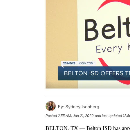
By:
Sydney Isenberg
Posted
2:55 AM, Jan 21, 2020
and last updated
12:5
BELTON, TX — Belton ISD has approve