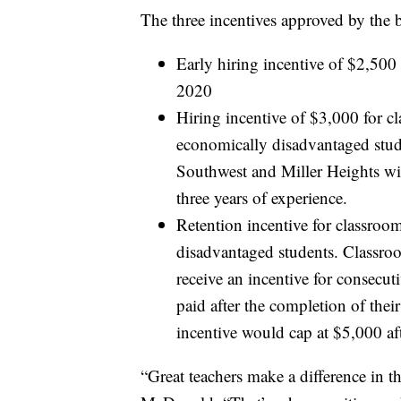
The three incentives approved by the 
Early hiring incentive of $2,500 
2020
Hiring incentive of $3,000 for 
economically disadvantaged stude
Southwest and Miller Heights will 
three years of experience.
Retention incentive for classro
disadvantaged students. Classro
receive an incentive for consecut
paid after the completion of thei
incentive would cap at $5,000 aft
“Great teachers make a difference in t