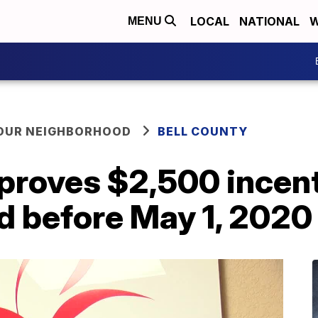
LOCAL
NATIONAL
W
MENU
YOUR NEIGHBORHOOD
BELL COUNTY
proves $2,500 incent
d before May 1, 2020