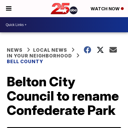
WATCH NOW
NEWS
LOCAL NEWS
IN YOUR NEIGHBORHOOD
BELL COUNTY
Belton City
Council to rename
Confederate Park