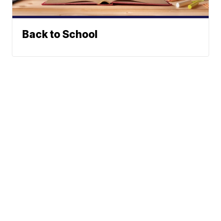
Back to School