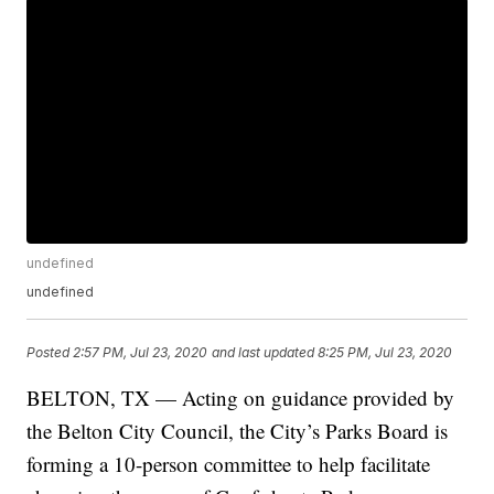
undefined
undefined
Posted
2:57 PM, Jul 23, 2020
and last updated
8:25 PM, Jul 23, 2020
BELTON, TX — Acting on guidance provided by
the Belton City Council, the City’s Parks Board is
forming a 10-person committee to help facilitate