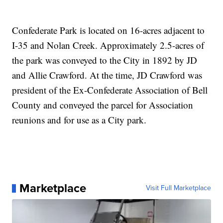
Confederate Park is located on 16-acres adjacent to
I-35 and Nolan Creek. Approximately 2.5-acres of
the park was conveyed to the City in 1892 by JD
and Allie Crawford. At the time, JD Crawford was
president of the Ex-Confederate Association of Bell
County and conveyed the parcel for Association
reunions and for use as a City park.
Marketplace
Visit Full Marketplace