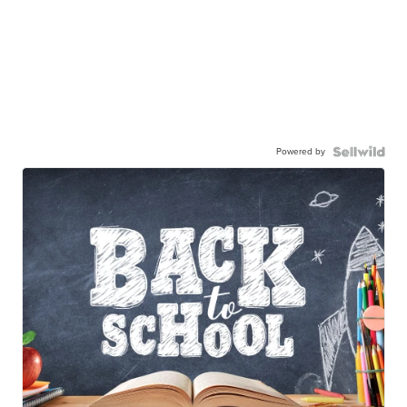
Powered by