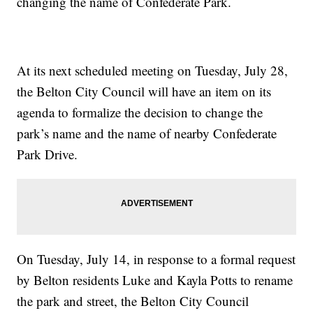
changing the name of Confederate Park.
At its next scheduled meeting on Tuesday, July 28,
the Belton City Council will have an item on its
agenda to formalize the decision to change the
park’s name and the name of nearby Confederate
Park Drive.
On Tuesday, July 14, in response to a formal request
by Belton residents Luke and Kayla Potts to rename
the park and street, the Belton City Council