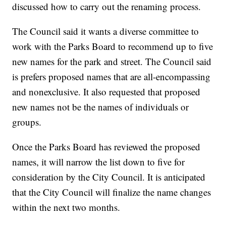
discussed how to carry out the renaming process.
The Council said it wants a diverse committee to
work with the Parks Board to recommend up to five
new names for the park and street. The Council said
is prefers proposed names that are all-encompassing
and nonexclusive. It also requested that proposed
new names not be the names of individuals or
groups.
Once the Parks Board has reviewed the proposed
names, it will narrow the list down to five for
consideration by the City Council. It is anticipated
that the City Council will finalize the name changes
within the next two months.