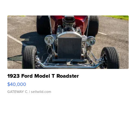
1923 Ford Model T Roadster
$40,000
GATEWAY C.
| sellwild.com