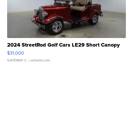
2024 StreetRod Golf Cars LE29 Short Canopy
$31,000
GATEWAY C.
| sellwild.com