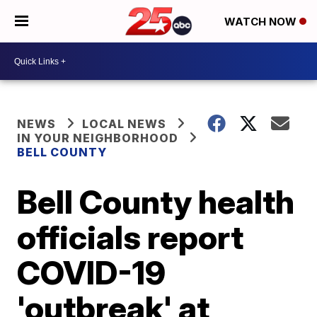
WATCH NOW
NEWS
LOCAL NEWS
IN YOUR NEIGHBORHOOD
BELL COUNTY
Bell County health
officials report
COVID-19
'outbreak' at