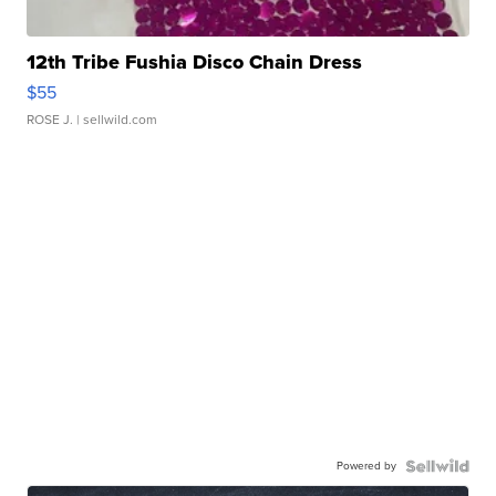
12th Tribe Fushia Disco Chain Dress
$55
ROSE J.
| sellwild.com
Powered by