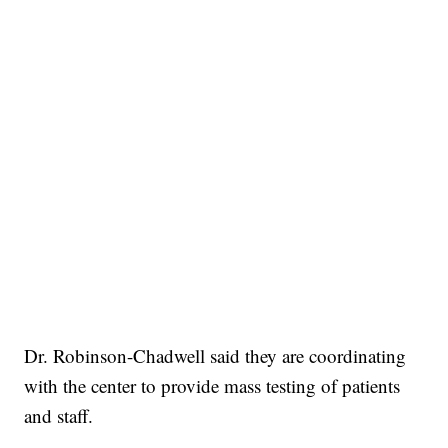
Dr. Robinson-Chadwell said they are coordinating
with the center to provide mass testing of patients
and staff.