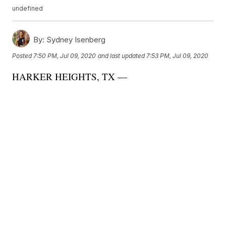
undefined
By:
Sydney Isenberg
Posted
7:50 PM, Jul 09, 2020
and last updated
7:53 PM, Jul 09, 2020
HARKER HEIGHTS, TX —