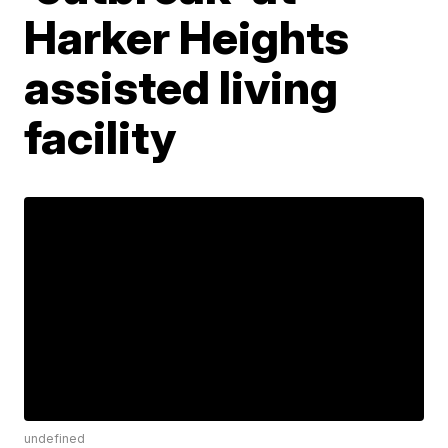
Harker Heights
assisted living
facility
undefined