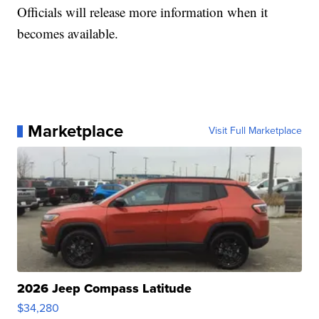
Officials will release more information when it
becomes available.
Marketplace
Visit Full Marketplace
2026 Jeep Compass Latitude
$34,280