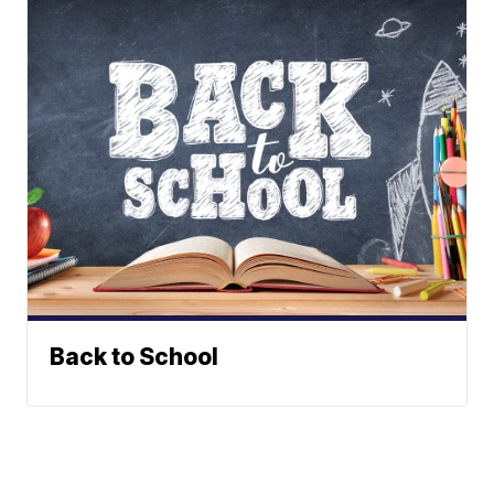
Back to School