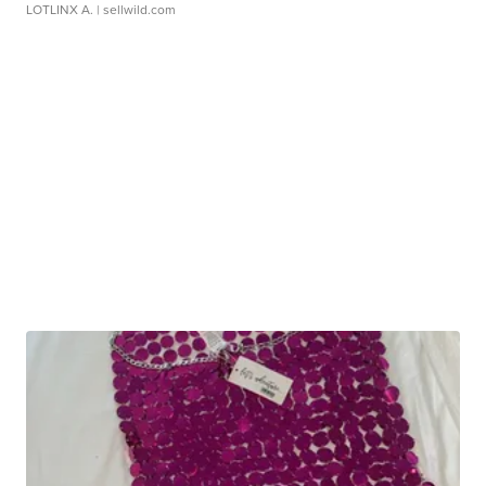
LOTLINX A.
| sellwild.com