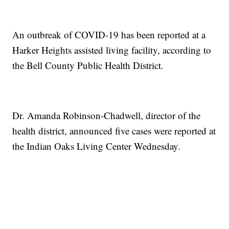
An outbreak of COVID-19 has been reported at a
Harker Heights assisted living facility, according to
the Bell County Public Health District.
Dr. Amanda Robinson-Chadwell, director of the
health district, announced five cases were reported at
the Indian Oaks Living Center Wednesday.