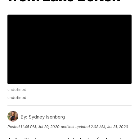
undefined
undefined
By:
Sydney Isenberg
Posted
11:45 PM, Jul 29, 2020
and last updated
2:08 AM, Jul 31, 2020