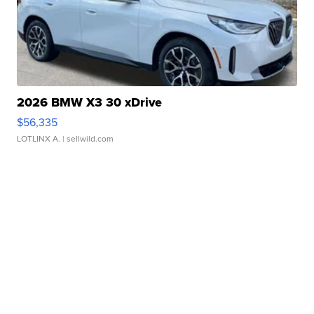
2026 BMW X3 30 xDrive
$56,335
LOTLINX A.
| sellwild.com