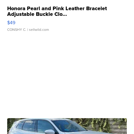
Honora Pearl and Pink Leather Bracelet
Adjustable Buckle Clo...
$49
CONSHY C.
| sellwild.com