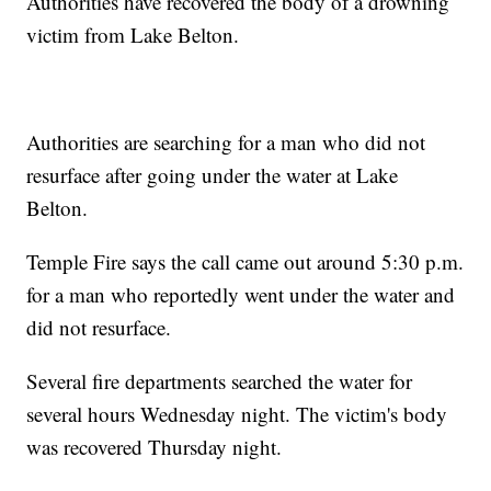
Authorities have recovered the body of a drowning
victim from Lake Belton.
Authorities are searching for a man who did not
resurface after going under the water at Lake
Belton.
Temple Fire says the call came out around 5:30 p.m.
for a man who reportedly went under the water and
did not resurface.
Several fire departments searched the water for
several hours Wednesday night. The victim's body
was recovered Thursday night.