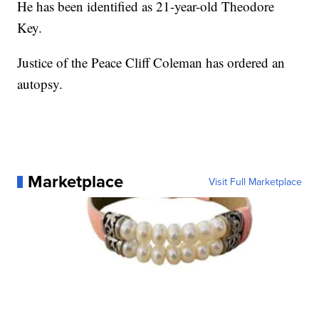
He has been identified as 21-year-old Theodore
Key.
Justice of the Peace Cliff Coleman has ordered an
autopsy.
Marketplace
Visit Full Marketplace