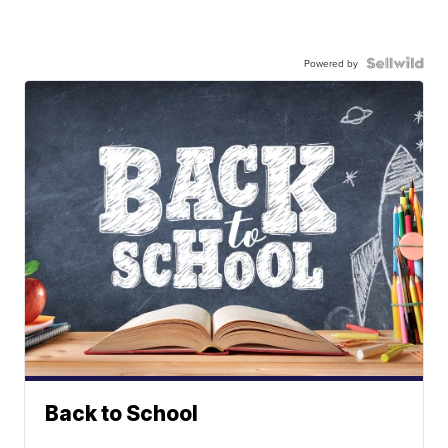
Powered by
Back to School