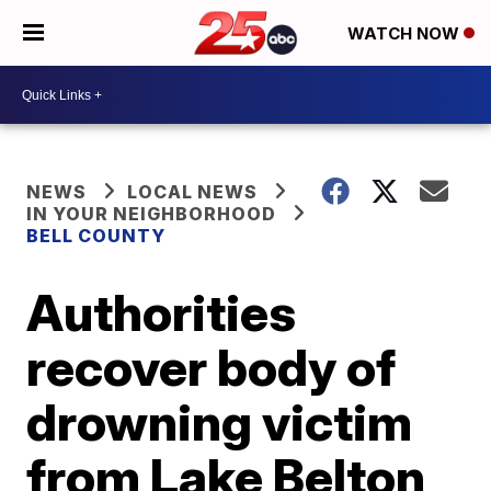
WATCH NOW
NEWS
LOCAL NEWS
IN YOUR NEIGHBORHOOD
BELL COUNTY
Authorities
recover body of
drowning victim
from Lake Belton