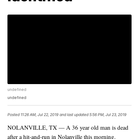
undefined
undefined
Posted
11:26 AM, Jul 22, 2019
and last updated
5:56 PM, Jul 23, 2019
NOLANVILLE, TX — A 36 year old man is dead
after a hit-and-run in Nolanville this morning.