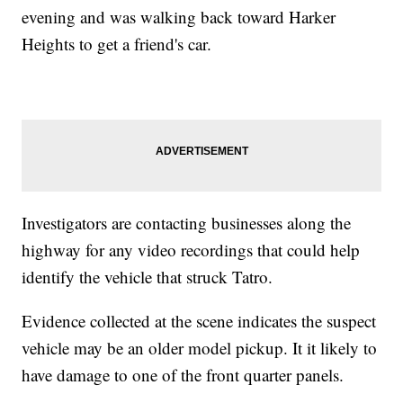
evening and was walking back toward Harker
Heights to get a friend's car.
Investigators are contacting businesses along the
highway for any video recordings that could help
identify the vehicle that struck Tatro.
Evidence collected at the scene indicates the suspect
vehicle may be an older model pickup. It it likely to
have damage to one of the front quarter panels.