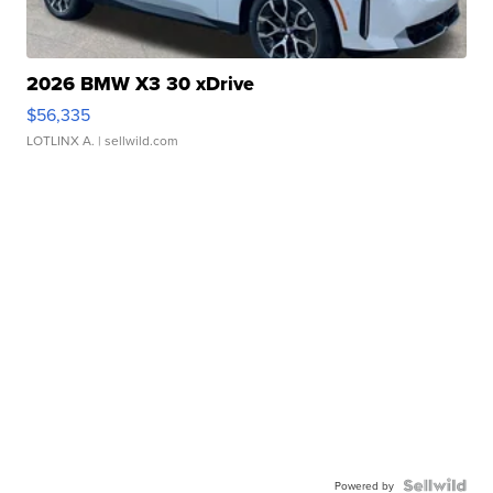
2026 BMW X3 30 xDrive
$56,335
LOTLINX A.
| sellwild.com
Powered by