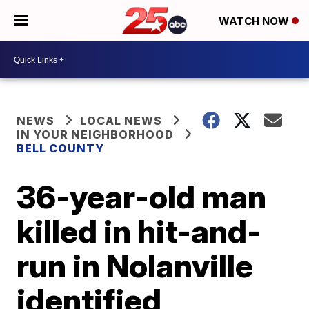
WATCH NOW
NEWS
LOCAL NEWS
IN YOUR NEIGHBORHOOD
BELL COUNTY
36-year-old man
killed in hit-and-
run in Nolanville
identified