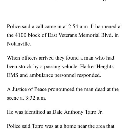
Police said a call came in at 2:54 a.m. It happened at
the 4100 block of East Veterans Memorial Blvd. in
Nolanville.
When officers arrived they found a man who had
been struck by a passing vehicle. Harker Heights
EMS and ambulance personnel responded.
A Justice of Peace pronounced the man dead at the
scene at 3:32 a.m.
He was identified as Dale Anthony Tatro Jr.
Police said Tatro was at a home near the area that