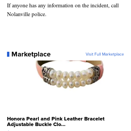
If anyone has any information on the incident, call
Nolanville police.
Marketplace
Visit Full Marketplace
Honora Pearl and Pink Leather Bracelet
Adjustable Buckle Clo...