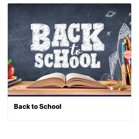
Back to School