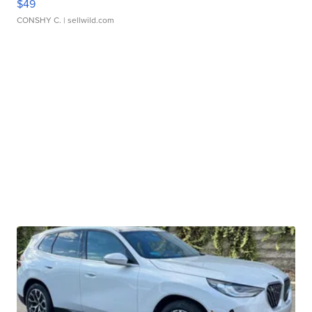
$49
CONSHY C.
| sellwild.com