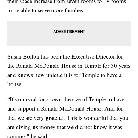
their space increase from seven rooms to 19 rooms
to be able to serve more families.
Susan Bolton has been the Executive Director for
the Ronald McDonald House in Temple for 30 years
and knows how unique it is for Temple to have a
house.
“It’s unusual for a town the size of Temple to have
and support a Ronald McDonald House. And for
that we are very grateful. This is wonderful that you
are giving us money that we did not know it was
coming," he said.