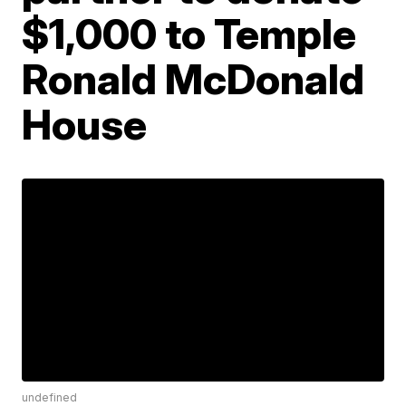
$1,000 to Temple
Ronald McDonald
House
undefined