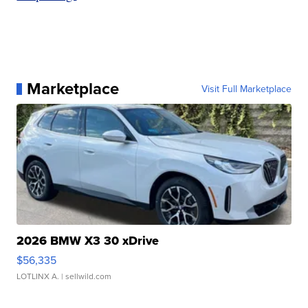
Marketplace
Visit Full Marketplace
2026 BMW X3 30 xDrive
$56,335
LOTLINX A.
| sellwild.com