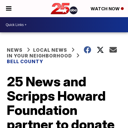
WATCH NOW
NEWS
LOCAL NEWS
IN YOUR NEIGHBORHOOD
BELL COUNTY
25 News and
Scripps Howard
Foundation
partner to donate