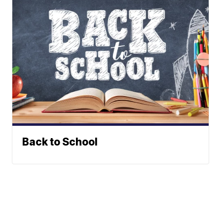
Back to School