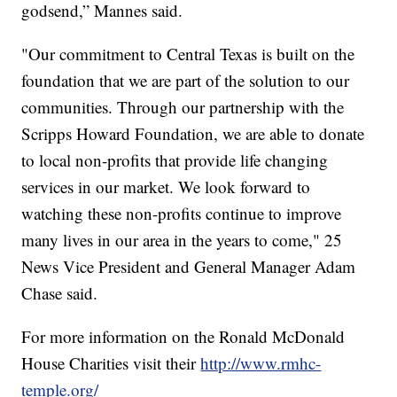
godsend,” Mannes said.
"Our commitment to Central Texas is built on the
foundation that we are part of the solution to our
communities. Through our partnership with the
Scripps Howard Foundation, we are able to donate
to local non-profits that provide life changing
services in our market. We look forward to
watching these non-profits continue to improve
many lives in our area in the years to come," 25
News Vice President and General Manager Adam
Chase said.
For more information on the Ronald McDonald
House Charities visit their
http://www.rmhc-
temple.org/