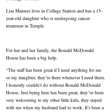
Lisa Mannes lives in College Station and has a 15-
year-old daughter who is undergoing cancer
treatment in Temple.
For her and her family, the Ronald McDonald
House has been a big help.
“The staff has been great if I need anything for me
or my daughter, they’re there whenever I need them.
I honestly couldn’t do without Ronald McDonald
House. Just being here has been great, they’ve been
very welcoming to my other little kids, they stayed
with me when my husband had to work. It’s been a