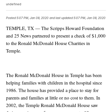
undefined
Posted
5:07 PM, Jan 08, 2020
and last updated
5:07 PM, Jan 08, 2020
TEMPLE, TX — The Scripps Howard Foundation
and 25 News partnered to present a check of $1,000
to the Ronald McDonald House Charities in
Temple.
The Ronald McDonald House in Temple has been
helping families with children in the hospital since
1986. The house has provided a place to stay for
parents and families at little or no cost to them. In
2002, the Temple Ronald McDonald House saw