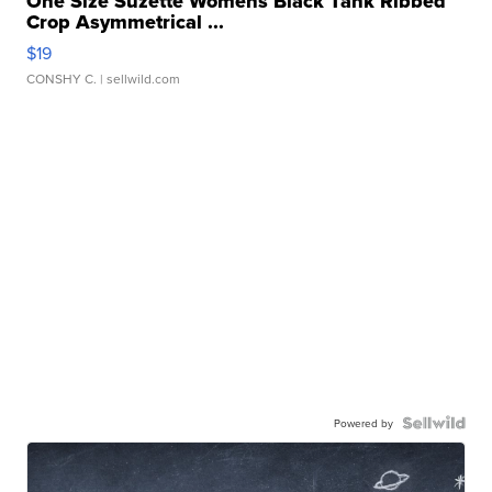
One Size Suzette Womens Black Tank Ribbed
Crop Asymmetrical ...
$19
CONSHY C.
| sellwild.com
Powered by