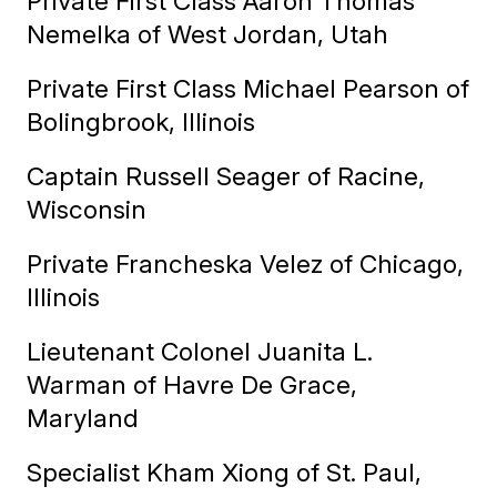
Private First Class Aaron Thomas
Nemelka of West Jordan, Utah
Private First Class Michael Pearson of
Bolingbrook, Illinois
Captain Russell Seager of Racine,
Wisconsin
Private Francheska Velez of Chicago,
Illinois
Lieutenant Colonel Juanita L.
Warman of Havre De Grace,
Maryland
Specialist Kham Xiong of St. Paul,