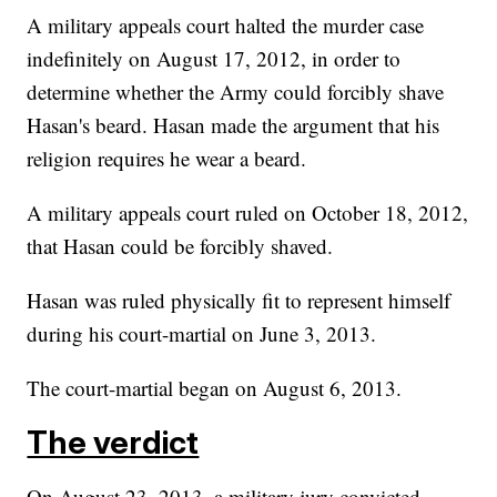
A military appeals court halted the murder case
indefinitely on August 17, 2012, in order to
determine whether the Army could forcibly shave
Hasan's beard. Hasan made the argument that his
religion requires he wear a beard.
A military appeals court ruled on October 18, 2012,
that Hasan could be forcibly shaved.
Hasan was ruled physically fit to represent himself
during his court-martial on June 3, 2013.
The court-martial began on August 6, 2013.
The verdict
On August 23, 2013, a military jury convicted