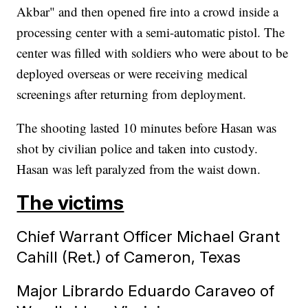
Akbar" and then opened fire into a crowd inside a
processing center with a semi-automatic pistol. The
center was filled with soldiers who were about to be
deployed overseas or were receiving medical
screenings after returning from deployment.
The shooting lasted 10 minutes before Hasan was
shot by civilian police and taken into custody.
Hasan was left paralyzed from the waist down.
The victims
Chief Warrant Officer Michael Grant
Cahill (Ret.) of Cameron, Texas
Major Librardo Eduardo Caraveo of