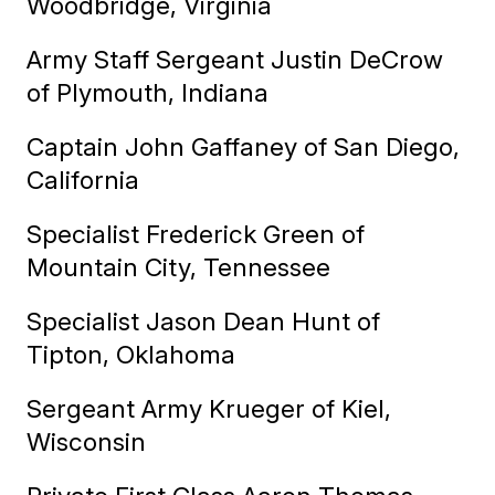
Woodbridge, Virginia
Army Staff Sergeant Justin DeCrow
of Plymouth, Indiana
Captain John Gaffaney of San Diego,
California
Specialist Frederick Green of
Mountain City, Tennessee
Specialist Jason Dean Hunt of
Tipton, Oklahoma
Sergeant Army Krueger of Kiel,
Wisconsin