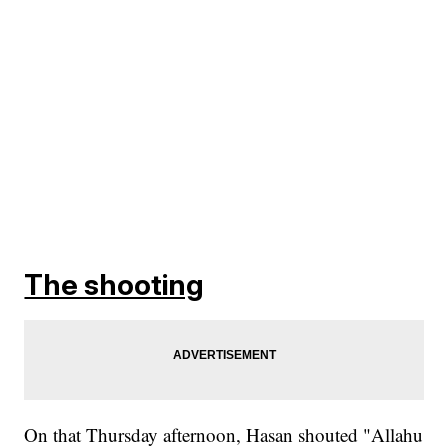
The shooting
On that Thursday afternoon, Hasan shouted "Allahu