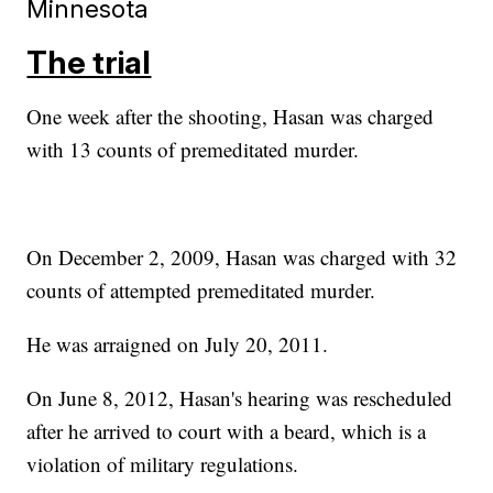
Minnesota
The trial
One week after the shooting, Hasan was charged
with 13 counts of premeditated murder.
On December 2, 2009, Hasan was charged with 32
counts of attempted premeditated murder.
He was arraigned on July 20, 2011.
On June 8, 2012, Hasan's hearing was rescheduled
after he arrived to court with a beard, which is a
violation of military regulations.