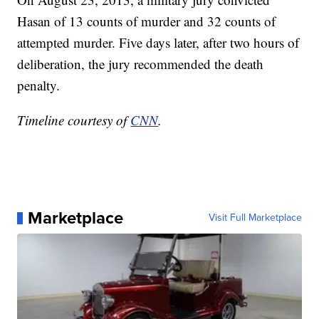
Hasan of 13 counts of murder and 32 counts of
attempted murder. Five days later, after two hours of
deliberation, the jury recommended the death
penalty.
Timeline courtesy of
CNN
.
Marketplace
Visit Full Marketplace