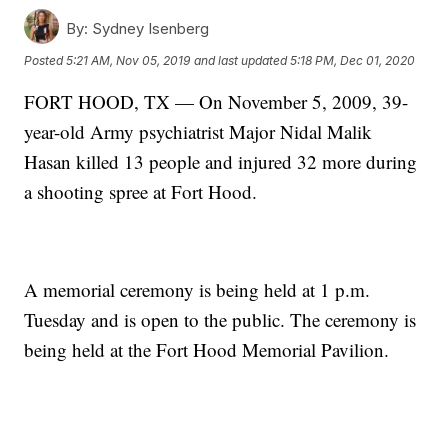
By:
Sydney Isenberg
Posted
5:21 AM, Nov 05, 2019
and last updated
5:18 PM, Dec 01, 2020
FORT HOOD, TX — On November 5, 2009, 39-
year-old Army psychiatrist Major Nidal Malik
Hasan killed 13 people and injured 32 more during
a shooting spree at Fort Hood.
A memorial ceremony is being held at 1 p.m.
Tuesday and is open to the public. The ceremony is
being held at the Fort Hood Memorial Pavilion.