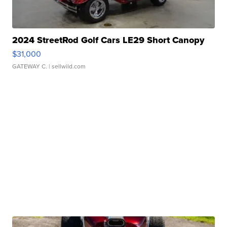
2024 StreetRod Golf Cars LE29 Short Canopy
$31,000
GATEWAY C.
| sellwild.com