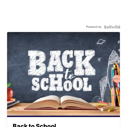
Powered by
Back to School