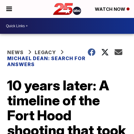
WATCH NOW
NEWS
LEGACY
MICHAEL DEAN: SEARCH FOR
ANSWERS
10 years later: A
timeline of the
Fort Hood
shooting that took