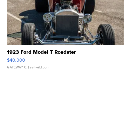
1923 Ford Model T Roadster
$40,000
GATEWAY C.
| sellwild.com