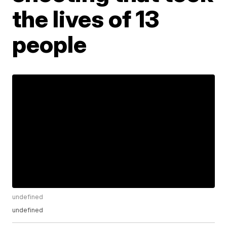
the lives of 13
people
undefined
undefined