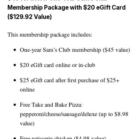
Membership Package with $20 eGift Card
($129.92 Value)
This membership package includes:
One-year Sam’s Club membership ($45 value)
$20 eGift card online or in-club
$25 eGift card after first purchase of $25+
online
Free Take and Bake Pizza:
pepperoni/cheese/sausage/deluxe (up to $8.98
value)
Free rotisserie chicken ($4.98 value)