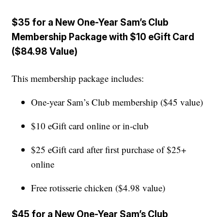
$35 for a New One-Year Sam’s Club
Membership Package with $10 eGift Card
($84.98 Value)
This membership package includes:
One-year Sam’s Club membership ($45 value)
$10 eGift card online or in-club
$25 eGift card after first purchase of $25+
online
Free rotisserie chicken ($4.98 value)
$45 for a New One-Year Sam’s Club