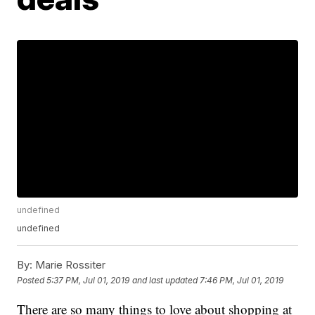
undefined
undefined
By:
Marie Rossiter
Posted
5:37 PM, Jul 01, 2019
and last updated
7:46 PM, Jul 01, 2019
There are so many things to love about shopping at