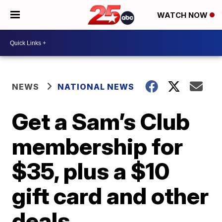
WATCH NOW
NEWS
NATIONAL NEWS
Get a Sam’s Club
membership for
$35, plus a $10
gift card and other
deals