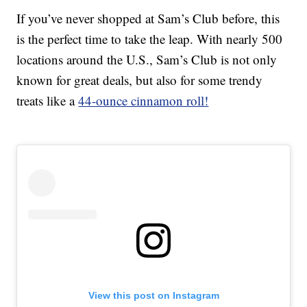
If you’ve never shopped at Sam’s Club before, this
is the perfect time to take the leap. With nearly 500
locations around the U.S., Sam’s Club is not only
known for great deals, but also for some trendy
treats like a
44-ounce cinnamon roll!
View this post on Instagram