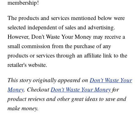
membership!
The products and services mentioned below were
selected independent of sales and advertising.
However, Don't Waste Your Money may receive a
small commission from the purchase of any
products or services through an affiliate link to the
retailer's website.
This story originally appeared on
Don't Waste Your
Money
. Checkout
Don't Waste Your Money
for
product reviews and other great ideas to save and
make money.