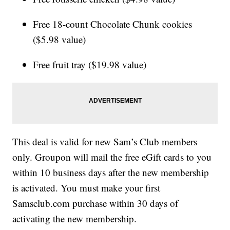
Free 18-count Chocolate Chunk cookies
($5.98 value)
Free fruit tray ($19.98 value)
This deal is valid for new Sam’s Club members
only. Groupon will mail the free eGift cards to you
within 10 business days after the new membership
is activated. You must make your first
Samsclub.com purchase within 30 days of
activating the new membership.