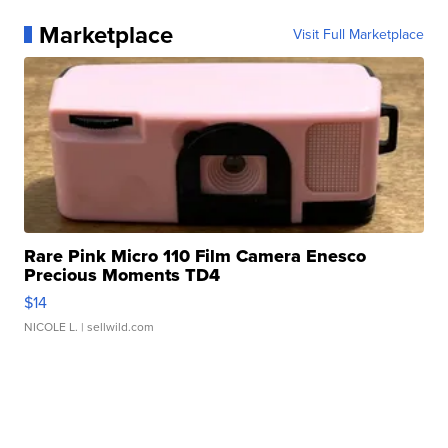
Marketplace
Visit Full Marketplace
Rare Pink Micro 110 Film Camera Enesco
Precious Moments TD4
$14
NICOLE L.
| sellwild.com