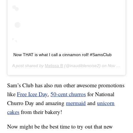
Now THAT is what I call a cinnamon roll! #SamsClub
A post shared by
Melissa B
(@inaudiblenoise2) on
Nov 2, 2017 at 10:06am PDT
Sam’s Club has also run other awesome promotions
like
Free Icee Day
,
50-cent churros
for National
Churro Day and amazing
mermaid
and
unicorn
cakes
from their bakery!
Now might be the best time to try out that new