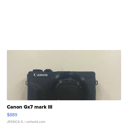
Canon Gx7 mark III
$889
JESSICA S.
| sellwild.com