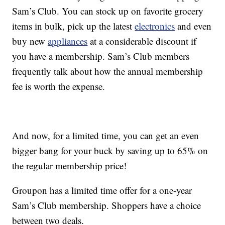
Sam’s Club. You can stock up on favorite grocery
items in bulk, pick up the latest
electronics
and even
buy new
appliances
at a considerable discount if
you have a membership. Sam’s Club members
frequently talk about how the annual membership
fee is worth the expense.
And now, for a limited time, you can get an even
bigger bang for your buck by saving up to 65% on
the regular membership price!
Groupon has a limited time offer for a one-year
Sam’s Club membership. Shoppers have a choice
between two deals.