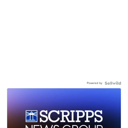
Powered by