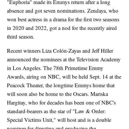
"Euphoria" made its Emmys return after a long
absence and got seven nominations. Zendaya, who
won best actress in a drama for the first two seasons
in 2020 and 2022, got a nod for the recently aired
third season.
Recent winners Liza Colón-Zayas and Jeff Hiller
announced the nominees at the Television Academy
in Los Angeles. The 78th Primetime Emmy
Awards, airing on NBC, will be held Sept. 14 at the
Peacock Theater, the longtime Emmys home that
will soon also be home to the Oscars. Mariska
Hargitay, who for decades has been one of NBC's
standard-bearers as the star of "Law & Order:
Special Victims Unit," will host and is a double
nominee for directing and producing the