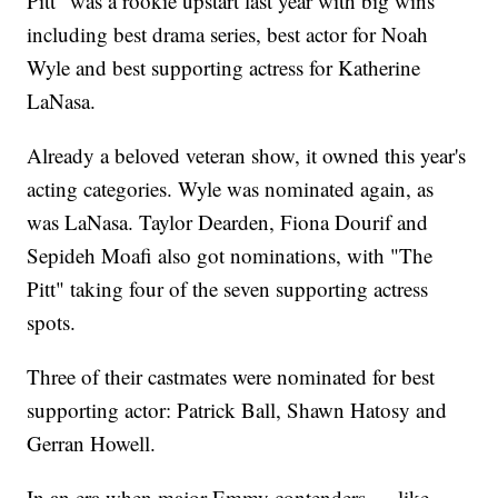
Pitt" was a rookie upstart last year with big wins
including best drama series, best actor for Noah
Wyle and best supporting actress for Katherine
LaNasa.
Already a beloved veteran show, it owned this year's
acting categories. Wyle was nominated again, as
was LaNasa. Taylor Dearden, Fiona Dourif and
Sepideh Moafi also got nominations, with "The
Pitt" taking four of the seven supporting actress
spots.
Three of their castmates were nominated for best
supporting actor: Patrick Ball, Shawn Hatosy and
Gerran Howell.
In an era when major Emmy contenders — like