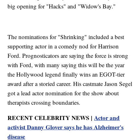
big opening for "Hacks" and "Widow's Bay."
The nominations for "Shrinking" included a best
supporting actor in a comedy nod for Harrison
Ford. Prognosticators are saying the force is strong
with Ford, with many saying this will be the year
the Hollywood legend finally wins an EGOT-tier
award after a storied career. His castmate Jason Segel
got a lead actor nomination for the show about
therapists crossing boundaries.
RECENT CELEBRITY NEWS |
Actor and
activist Danny Glover says he has Alzheimer's
disease