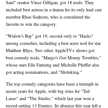
Saul" creator Vince Gilligan, got 18 nods. They
included best actress in a drama for its only lead cast
member Rhee Seahorn, who is considered the
favorite to win the category.
"Widow's Bay" got 19, second only to "Hacks"
among comedies, including a best actor nod for star
Matthew Rhys. Two other AppleTV+ shows got
best comedy nods, "Margo's Got Money Troubles,"
whose stars Elle Fanning and Michelle Pfeiffer also
got acting nominations, and "Shrinking."
The top comedy categories have been a triumph in
recent years for Apple, with big wins for "Ted
Lasso" and "The Studio," which last year won a
record-setting 13 Emmys. Its absence this year left a