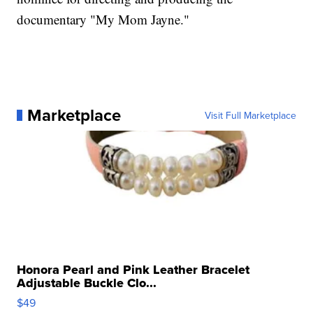
documentary "My Mom Jayne."
Marketplace
Visit Full Marketplace
Honora Pearl and Pink Leather Bracelet
Adjustable Buckle Clo...
$49