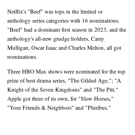
Netflix's "Beef" was tops in the limited or
anthology series categories with 16 nominations.
"Beef" had a dominant first season in 2023, and the
anthology's all-new grudge holders, Carey
Mulligan, Oscar Isaac and Charles Melton, all got
nominations.
Three HBO Max shows were nominated for the top
prize of best drama series, "The Gilded Age,"; "A
Knight of the Seven Kingdoms" and "The Pitt."
Apple got three of its own, for "Slow Horses,"
"Your Friends & Neighbors" and "Pluribus."