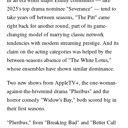
2025's top drama nominee "Severance" — tend to
take years off between seasons, "The Pitt" came
right back for another round, part of its game-
changing model of marrying classic network
tendencies with modern streaming prestige. And its
claim on the acting categories was helped by the
between-seasons absence of "The White Lotus,"
whose ensembles have shown similar dominance.
Two new shows from AppleTV+, the one-woman-
against-the-hivemind drama "Pluribus" and the
horror comedy "Widow's Bay," both scored big in
their first seasons.
"Pluribus," from "Breaking Bad" and "Better Call