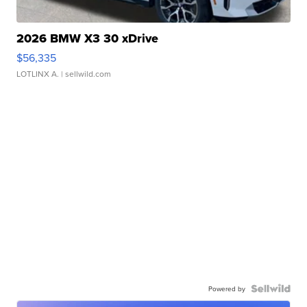
2026 BMW X3 30 xDrive
$56,335
LOTLINX A.
| sellwild.com
Powered by