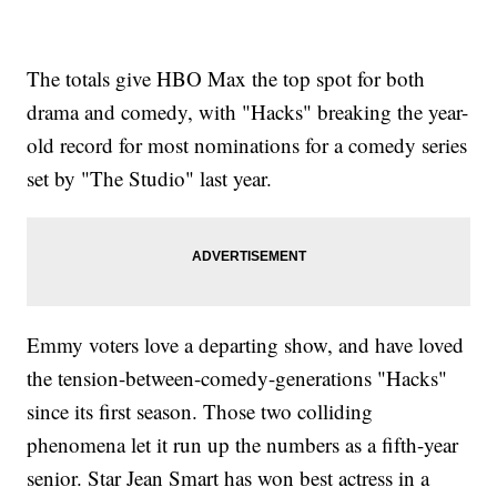
The totals give HBO Max the top spot for both
drama and comedy, with "Hacks" breaking the year-
old record for most nominations for a comedy series
set by "The Studio" last year.
Emmy voters love a departing show, and have loved
the tension-between-comedy-generations "Hacks"
since its first season. Those two colliding
phenomena let it run up the numbers as a fifth-year
senior. Star Jean Smart has won best actress in a