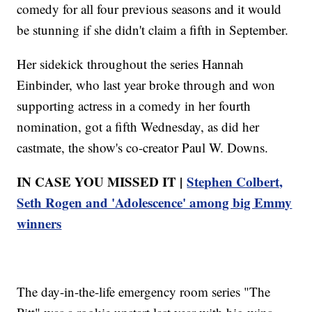
comedy for all four previous seasons and it would
be stunning if she didn't claim a fifth in September.
Her sidekick throughout the series Hannah
Einbinder, who last year broke through and won
supporting actress in a comedy in her fourth
nomination, got a fifth Wednesday, as did her
castmate, the show's co-creator Paul W. Downs.
IN CASE YOU MISSED IT |
Stephen Colbert,
Seth Rogen and 'Adolescence' among big Emmy
winners
The day-in-the-life emergency room series "The