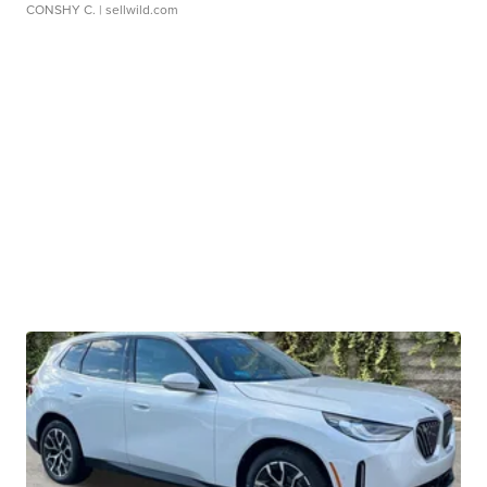
CONSHY C.
| sellwild.com