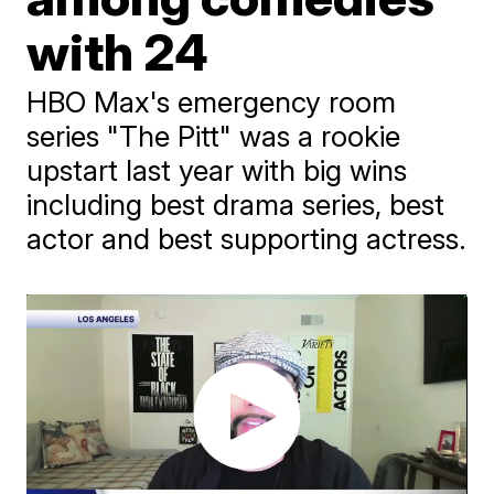
with 24
HBO Max's emergency room
series "The Pitt" was a rookie
upstart last year with big wins
including best drama series, best
actor and best supporting actress.