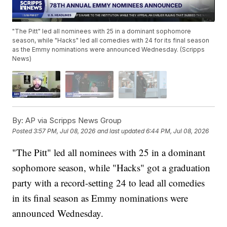
"The Pitt" led all nominees with 25 in a dominant sophomore
season, while "Hacks" led all comedies with 24 for its final season
as the Emmy nominations were announced Wednesday. (Scripps
News)
By:
AP via Scripps News Group
Posted
3:57 PM, Jul 08, 2026
and last updated
6:44 PM, Jul 08, 2026
"The Pitt" led all nominees with 25 in a dominant
sophomore season, while "Hacks" got a graduation
party with a record-setting 24 to lead all comedies
in its final season as Emmy nominations were
announced Wednesday.