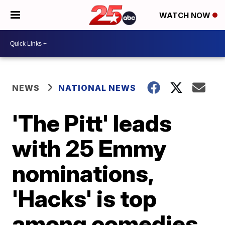
WATCH NOW
NEWS
NATIONAL NEWS
'The Pitt' leads
with 25 Emmy
nominations,
'Hacks' is top
among comedies