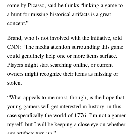
some by Picasso, said he thinks “linking a game to
a hunt for missing historical artifacts is a great
concept.”
Brand, who is not involved with the initiative, told
CNN: “The media attention surrounding this game
could genuinely help one or more items surface.
Players might start searching online, or current
owners might recognize their items as missing or
stolen.
“What appeals to me most, though, is the hope that
young gamers will get interested in history, in this
case specifically the world of 1776. I’m not a gamer
myself, but I will be keeping a close eye on whether
any artifacts turn up.”