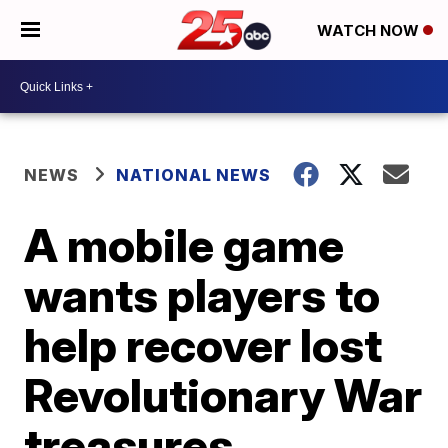
WATCH NOW
NEWS
NATIONAL NEWS
A mobile game
wants players to
help recover lost
Revolutionary War
treasures