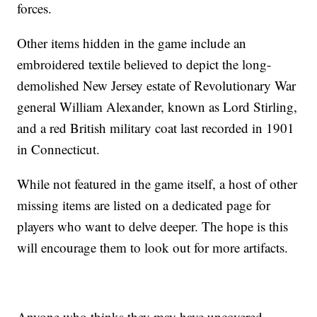
forces.
Other items hidden in the game include an
embroidered textile believed to depict the long-
demolished New Jersey estate of Revolutionary War
general William Alexander, known as Lord Stirling,
and a red British military coat last recorded in 1901
in Connecticut.
While not featured in the game itself, a host of other
missing items are listed on a dedicated page for
players who want to delve deeper. The hope is this
will encourage them to look out for more artifacts.
Anyone who thinks they may have uncovered