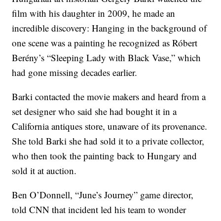
film with his daughter in 2009, he made an
incredible discovery: Hanging in the background of
one scene was a painting he recognized as Róbert
Berény’s “Sleeping Lady with Black Vase,” which
had gone missing decades earlier.
Barki contacted the movie makers and heard from a
set designer who said she had bought it in a
California antiques store, unaware of its provenance.
She told Barki she had sold it to a private collector,
who then took the painting back to Hungary and
sold it at auction.
Ben O’Donnell, “June’s Journey” game director,
told CNN that incident led his team to wonder