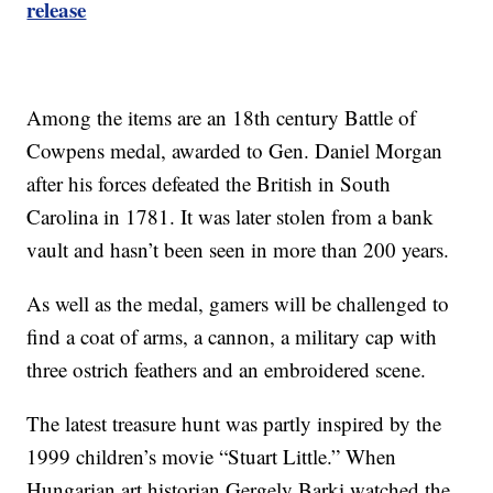
release
Among the items are an 18th century Battle of
Cowpens medal, awarded to Gen. Daniel Morgan
after his forces defeated the British in South
Carolina in 1781. It was later stolen from a bank
vault and hasn’t been seen in more than 200 years.
As well as the medal, gamers will be challenged to
find a coat of arms, a cannon, a military cap with
three ostrich feathers and an embroidered scene.
The latest treasure hunt was partly inspired by the
1999 children’s movie “Stuart Little.” When
Hungarian art historian Gergely Barki watched the