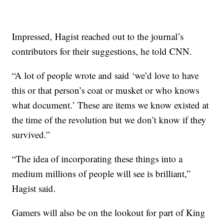
Impressed, Hagist reached out to the journal’s
contributors for their suggestions, he told CNN.
“A lot of people wrote and said ‘we’d love to have
this or that person’s coat or musket or who knows
what document.’ These are items we know existed at
the time of the revolution but we don’t know if they
survived.”
“The idea of incorporating these things into a
medium millions of people will see is brilliant,”
Hagist said.
Gamers will also be on the lookout for part of King