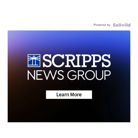
Powered by