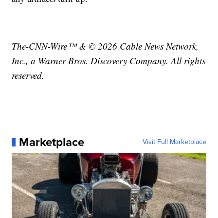
The-CNN-Wire™ & © 2026 Cable News Network,
Inc., a Warner Bros. Discovery Company. All rights
reserved.
Marketplace
Visit Full Marketplace