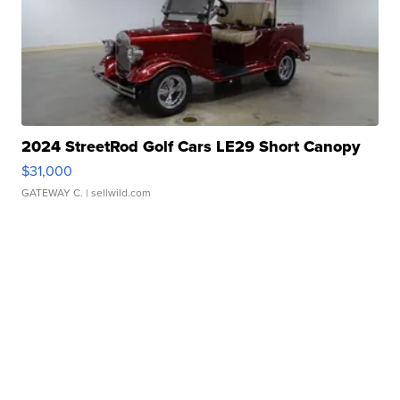
2024 StreetRod Golf Cars LE29 Short Canopy
$31,000
GATEWAY C.
| sellwild.com