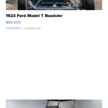
1923 Ford Model T Roadster
$40,000
GATEWAY C.
| sellwild.com