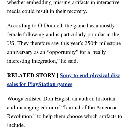
whether embedding missing artifacts in interactive
media could result in their recovery.
According to O’Donnell, the game has a mostly
female following and is particularly popular in the
US. They therefore saw this year’s 250th milestone
anniversary as an “opportunity” for a “really
interesting integration,” he said.
RELATED STORY |
Sony to end physical disc
sales for PlayStation games
Wooga enlisted Don Hagist, an author, historian
and managing editor of “Journal of the American
Revolution,” to help them choose which artifacts to
include.