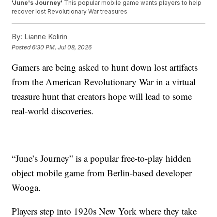
'June's Journey'
This popular mobile game wants players to help
recover lost Revolutionary War treasures
By:
Lianne Kolirin
Posted
6:30 PM, Jul 08, 2026
Gamers are being asked to hunt down lost artifacts
from the American Revolutionary War in a virtual
treasure hunt that creators hope will lead to some
real-world discoveries.
“June’s Journey” is a popular free-to-play hidden
object mobile game from Berlin-based developer
Wooga.
Players step into 1920s New York where they take