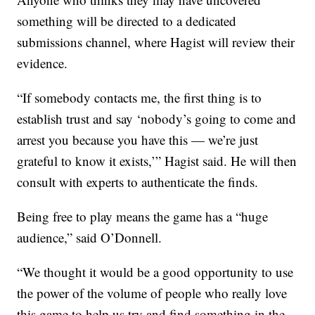
something will be directed to a dedicated
submissions channel, where Hagist will review their
evidence.
“If somebody contacts me, the first thing is to
establish trust and say ‘nobody’s going to come and
arrest you because you have this — we’re just
grateful to know it exists,’” Hagist said. He will then
consult with experts to authenticate the finds.
Being free to play means the game has a “huge
audience,” said O’Donnell.
“We thought it would be a good opportunity to use
the power of the volume of people who really love
this game to help us try and find something in the