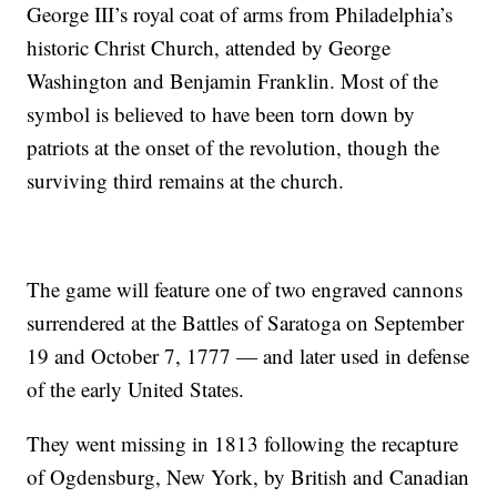
George III’s royal coat of arms from Philadelphia’s
historic Christ Church, attended by George
Washington and Benjamin Franklin. Most of the
symbol is believed to have been torn down by
patriots at the onset of the revolution, though the
surviving third remains at the church.
The game will feature one of two engraved cannons
surrendered at the Battles of Saratoga on September
19 and October 7, 1777 — and later used in defense
of the early United States.
They went missing in 1813 following the recapture
of Ogdensburg, New York, by British and Canadian