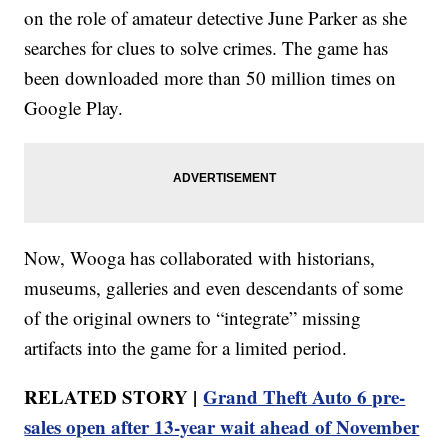
on the role of amateur detective June Parker as she
searches for clues to solve crimes. The game has
been downloaded more than 50 million times on
Google Play.
Now, Wooga has collaborated with historians,
museums, galleries and even descendants of some
of the original owners to “integrate” missing
artifacts into the game for a limited period.
RELATED STORY |
Grand Theft Auto 6 pre-
sales open after 13-year wait ahead of November