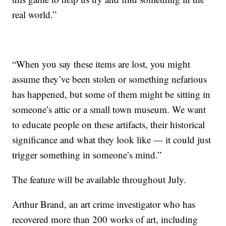
real world.”
“When you say these items are lost, you might
assume they’ve been stolen or something nefarious
has happened, but some of them might be sitting in
someone’s attic or a small town museum. We want
to educate people on these artifacts, their historical
significance and what they look like — it could just
trigger something in someone’s mind.”
The feature will be available throughout July.
Arthur Brand, an art crime investigator who has
recovered more than 200 works of art, including