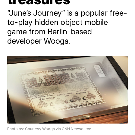
“June’s Journey” is a popular free-
to-play hidden object mobile
game from Berlin-based
developer Wooga.
Photo by: Courtesy Wooga via CNN Newsource