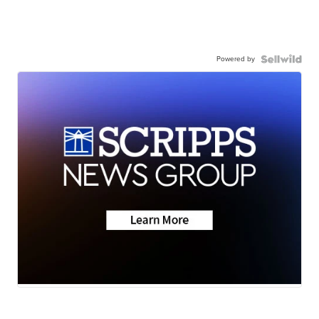
Powered by