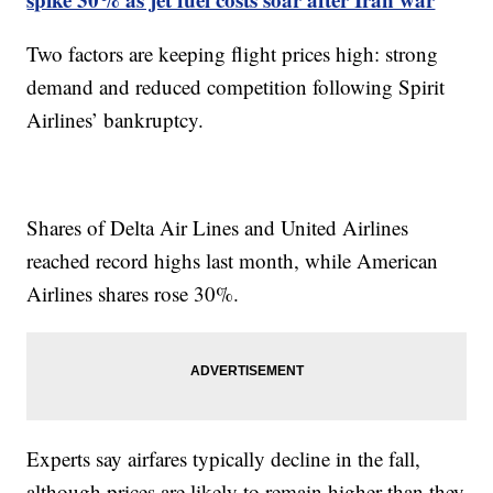
Two factors are keeping flight prices high: strong
demand and reduced competition following Spirit
Airlines’ bankruptcy.
Shares of Delta Air Lines and United Airlines
reached record highs last month, while American
Airlines shares rose 30%.
Experts say airfares typically decline in the fall,
although prices are likely to remain higher than they