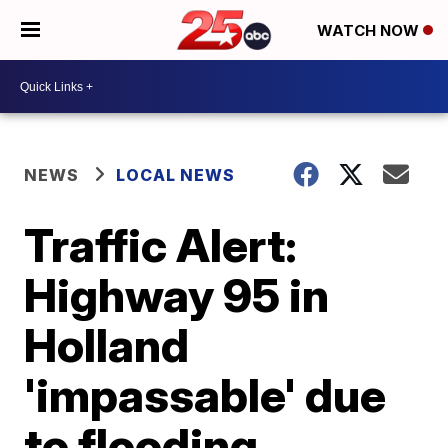
WATCH NOW
NEWS
LOCAL NEWS
Traffic Alert:
Highway 95 in
Holland
'impassable' due
to flooding,