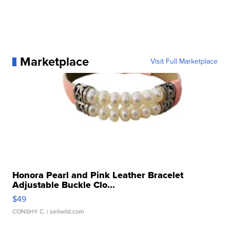
Marketplace
Visit Full Marketplace
Honora Pearl and Pink Leather Bracelet
Adjustable Buckle Clo...
$49
CONSHY C.
| sellwild.com