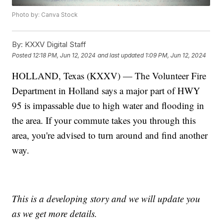
Photo by: Canva Stock
By:
KXXV Digital Staff
Posted
12:18 PM, Jun 12, 2024
and last updated
1:09 PM, Jun 12, 2024
HOLLAND, Texas (KXXV) — The Volunteer Fire
Department in Holland says a major part of HWY
95 is impassable due to high water and flooding in
the area. If your commute takes you through this
area, you're advised to turn around and find another
way.
This is a developing story and we will update you
as we get more details.