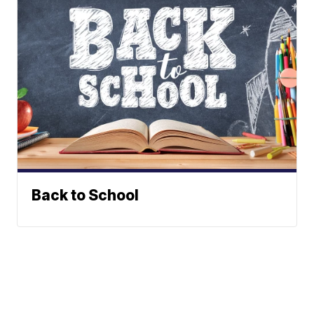
Back to School