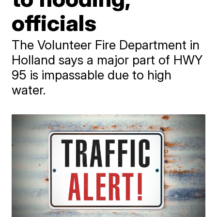
officials
The Volunteer Fire Department in
Holland says a major part of HWY
95 is impassable due to high
water.