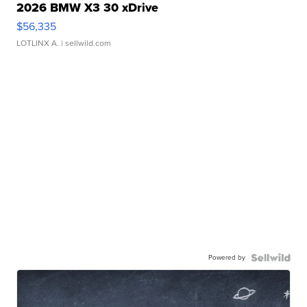
2026 BMW X3 30 xDrive
$56,335
LOTLINX A.
| sellwild.com
Powered by