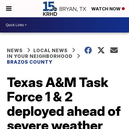
WATCH NOW
NEWS
LOCAL NEWS
IN YOUR NEIGHBORHOOD
BRAZOS COUNTY
Texas A&M Task
Force 1 & 2
deployed ahead of
severe weather