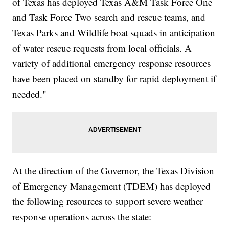
of Texas has deployed Texas A&M Task Force One
and Task Force Two search and rescue teams, and
Texas Parks and Wildlife boat squads in anticipation
of water rescue requests from local officials. A
variety of additional emergency response resources
have been placed on standby for rapid deployment if
needed."
At the direction of the Governor, the Texas Division
of Emergency Management (TDEM) has deployed
the following resources to support severe weather
response operations across the state: