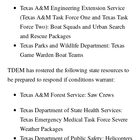
Texas A&M Engineering Extension Service
(Texas A&M Task Force One and Texas Task
Force Two): Boat Squads and Urban Search
and Rescue Packages
Texas Parks and Wildlife Department: Texas
Game Warden Boat Teams
TDEM has rostered the following state resources to
be prepared to respond if conditions warrant:
Texas A&M Forest Service: Saw Crews
Texas Department of State Health Services:
Texas Emergency Medical Task Force Severe
Weather Packages
Texas Department of Public Safety: Helicopters