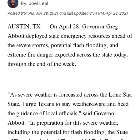
By:
Joel Leal
Posted
8:51 PM, Apr 28, 2021
and last updated
8:54 PM, Apr 28, 2021
AUSTIN, TX — On April 28, Governor Greg
Abbott deployed state emergency resources ahead of
the severe storms, potential flash flooding, and
extreme fire danger expected across the state today,
through the end of the week.
"As severe weather is forecasted across the Lone Star
State, I urge Texans to stay weather-aware and heed
the guidance of local officials," said Governor
Abbott. "In preparation for this severe weather,
including the potential for flash flooding, the State