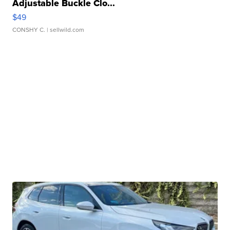
Adjustable Buckle Clo...
$49
CONSHY C.
| sellwild.com