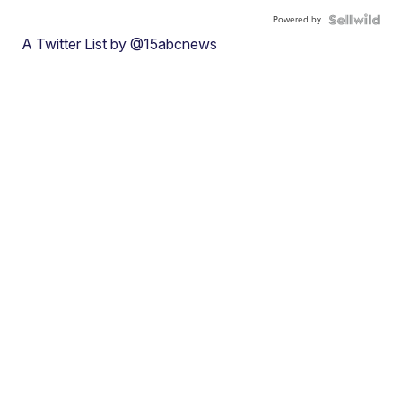
Powered by
A Twitter List by @15abcnews