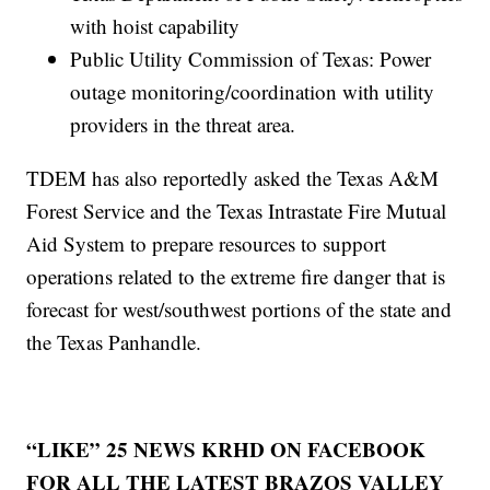
with hoist capability
Public Utility Commission of Texas: Power
outage monitoring/coordination with utility
providers in the threat area.
TDEM has also reportedly asked the Texas A&M
Forest Service and the Texas Intrastate Fire Mutual
Aid System to prepare resources to support
operations related to the extreme fire danger that is
forecast for west/southwest portions of the state and
the Texas Panhandle.
“LIKE” 25 NEWS KRHD ON FACEBOOK
FOR ALL THE LATEST BRAZOS VALLEY