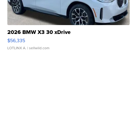
2026 BMW X3 30 xDrive
$56,335
LOTLINX A.
| sellwild.com