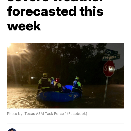
forecasted this
week
Photo by: Texas A&M Task Force 1 (Facebook)