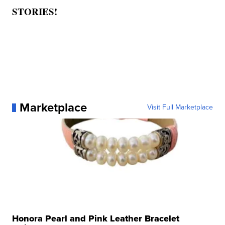
STORIES!
Marketplace
Visit Full Marketplace
Honora Pearl and Pink Leather Bracelet