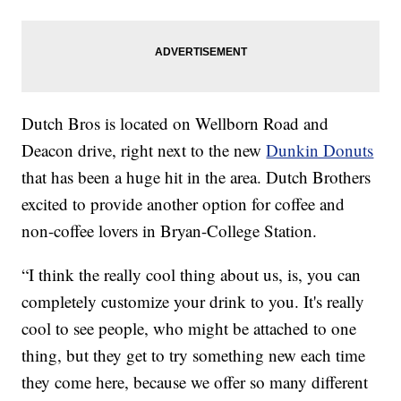
Dutch Bros is located on Wellborn Road and
Deacon drive, right next to the new
Dunkin Donuts
that has been a huge hit in the area. Dutch Brothers
excited to provide another option for coffee and
non-coffee lovers in Bryan-College Station.
“I think the really cool thing about us, is, you can
completely customize your drink to you. It's really
cool to see people, who might be attached to one
thing, but they get to try something new each time
they come here, because we offer so many different