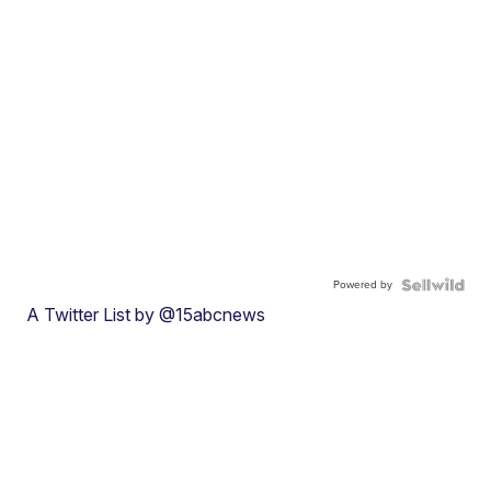
Powered by
A Twitter List by @15abcnews