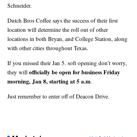
Schneider.
Dutch Bros Coffee says the success of their first
location will determine the roll out of other
locations in both Bryan, and College Station, along
with other cities throughout Texas.
If you missed their Jan 5. soft opening don’t worry,
officially be open for business Friday
they will
morning, Jan 8, starting at 5 a.m
.
Just remember to enter off of Deacon Drive.