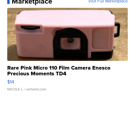
Marketplace
Visit Full Marketplace
Rare Pink Micro 110 Film Camera Enesco
Precious Moments TD4
$14
NICOLE L.
| sellwild.com