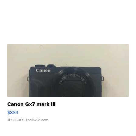
Canon Gx7 mark III
$889
JESSICA S.
| sellwild.com