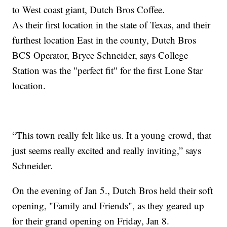
to West coast giant, Dutch Bros Coffee.
As their first location in the state of Texas, and their
furthest location East in the county, Dutch Bros
BCS Operator, Bryce Schneider, says College
Station was the "perfect fit" for the first Lone Star
location.
“This town really felt like us. It a young crowd, that
just seems really excited and really inviting,” says
Schneider.
On the evening of Jan 5., Dutch Bros held their soft
opening, "Family and Friends", as they geared up
for their grand opening on Friday, Jan 8.