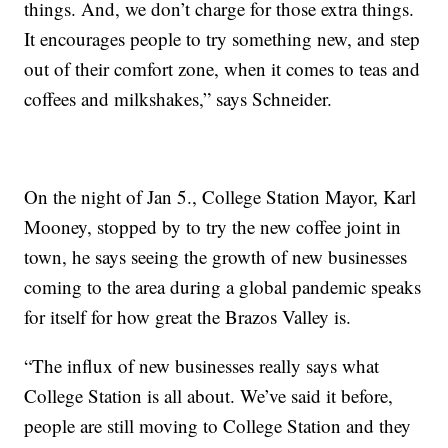
things. And, we don’t charge for those extra things.
It encourages people to try something new, and step
out of their comfort zone, when it comes to teas and
coffees and milkshakes,” says Schneider.
On the night of Jan 5., College Station Mayor, Karl
Mooney, stopped by to try the new coffee joint in
town, he says seeing the growth of new businesses
coming to the area during a global pandemic speaks
for itself for how great the Brazos Valley is.
“The influx of new businesses really says what
College Station is all about. We’ve said it before,
people are still moving to College Station and they