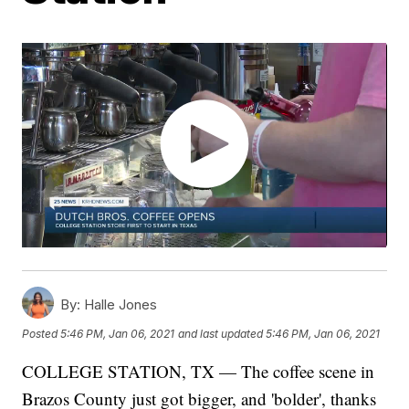
By:
Halle Jones
Posted
5:46 PM, Jan 06, 2021
and last updated
5:46 PM, Jan 06, 2021
COLLEGE STATION, TX — The coffee scene in
Brazos County just got bigger, and 'bolder', thanks