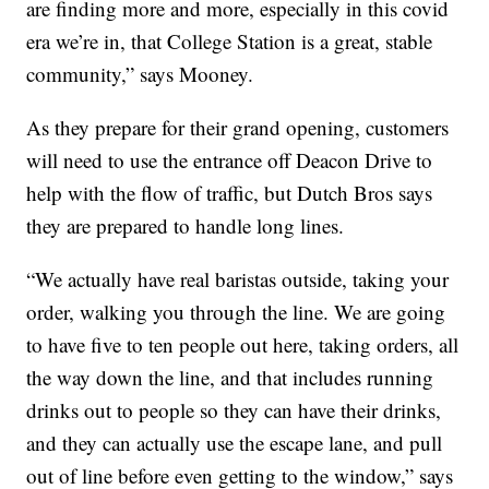
are finding more and more, especially in this covid
era we’re in, that College Station is a great, stable
community,” says Mooney.
As they prepare for their grand opening, customers
will need to use the entrance off Deacon Drive to
help with the flow of traffic, but Dutch Bros says
they are prepared to handle long lines.
“We actually have real baristas outside, taking your
order, walking you through the line. We are going
to have five to ten people out here, taking orders, all
the way down the line, and that includes running
drinks out to people so they can have their drinks,
and they can actually use the escape lane, and pull
out of line before even getting to the window,” says