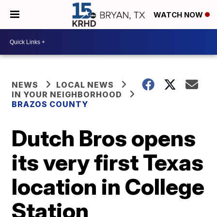
WATCH NOW
NEWS
LOCAL NEWS
IN YOUR NEIGHBORHOOD
BRAZOS COUNTY
Dutch Bros opens
its very first Texas
location in College
Station