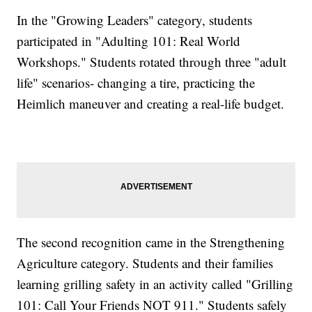
In the "Growing Leaders" category, students
participated in "Adulting 101: Real World
Workshops." Students rotated through three "adult
life" scenarios- changing a tire, practicing the
Heimlich maneuver and creating a real-life budget.
The second recognition came in the Strengthening
Agriculture category. Students and their families
learning grilling safety in an activity called "Grilling
101: Call Your Friends NOT 911." Students safely