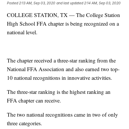
Posted
2:13 AM, Sep 03, 2020
and last updated
2:14 AM, Sep 03, 2020
COLLEGE STATION, TX — The College Station
High School FFA chapter is being recognized on a
national level.
The chapter received a three-star ranking from the
National FFA Association and also earned two top-
10 national recognitions in innovative activities.
The three-star ranking is the highest ranking an
FFA chapter can receive.
The two national recognitions came in two of only
three categories.