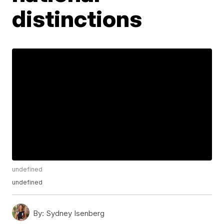
distinctions
undefined
undefined
By:
Sydney Isenberg