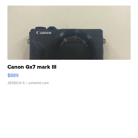
Canon Gx7 mark III
$889
JESSICA S.
| sellwild.com