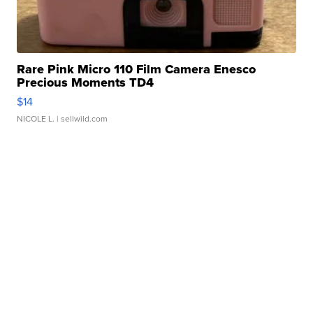
Rare Pink Micro 110 Film Camera Enesco
Precious Moments TD4
$14
NICOLE L.
| sellwild.com