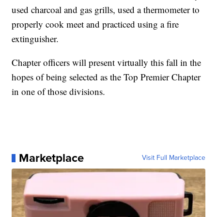
used charcoal and gas grills, used a thermometer to
properly cook meet and practiced using a fire
extinguisher.
Chapter officers will present virtually this fall in the
hopes of being selected as the Top Premier Chapter
in one of those divisions.
Marketplace
Visit Full Marketplace