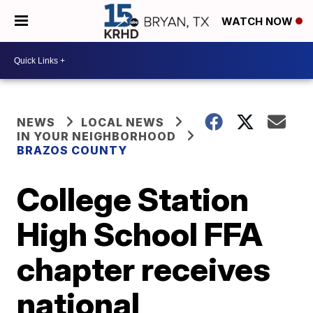
WATCH NOW
NEWS
LOCAL NEWS
IN YOUR NEIGHBORHOOD
BRAZOS COUNTY
College Station
High School FFA
chapter receives
national