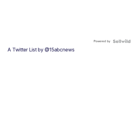
Powered by
A Twitter List by @15abcnews