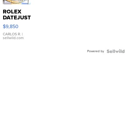
ROLEX
DATEJUST
16233
$9,850
WHITE
DIAL
CARLOS R.
|
sellwild.com
FLUTED
BEZEL
Powered by
TWO-
TONE
JUBILE...