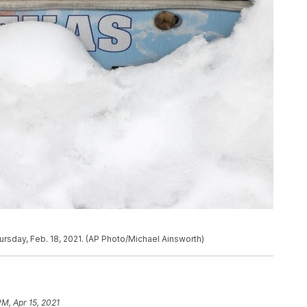
ursday, Feb. 18, 2021. (AP Photo/Michael Ainsworth)
PM, Apr 15, 2021