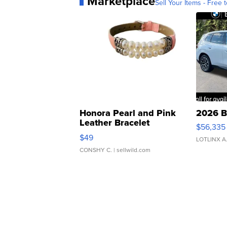
Marketplace
Sell Your Items - Free t
Honora Pearl and Pink
2026 B
Leather Bracelet
$56,335
Adjustable Buckle Clo...
$49
LOTLINX A
CONSHY C.
| sellwild.com