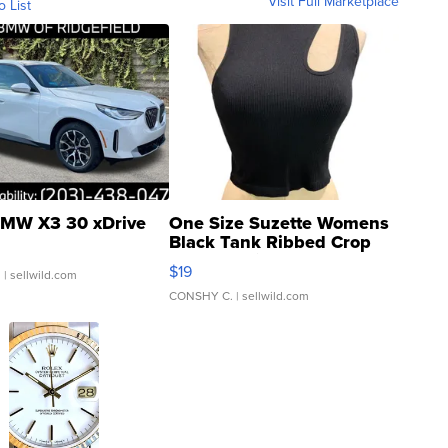
Visit Full Marketplace
o List
MW X3 30 xDrive
One Size Suzette Womens
Black Tank Ribbed Crop
Asymmetrical ...
$19
.
| sellwild.com
CONSHY C.
| sellwild.com