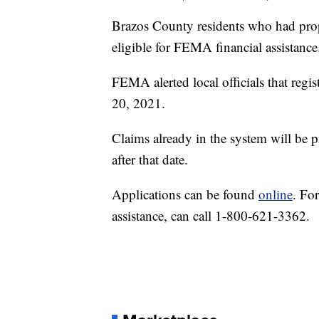
Brazos County residents who had prop
eligible for FEMA financial assistance
FEMA alerted local officials that regi
20, 2021.
Claims already in the system will be 
after that date.
Applications can be found
online
. Fo
assistance, can call 1-800-621-3362.