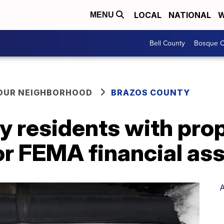
LOCAL
NATIONAL
W
MENU
Bell County
Bosque C
YOUR NEIGHBORHOOD
BRAZOS COUNTY
y residents with pr
 for FEMA financial as
A