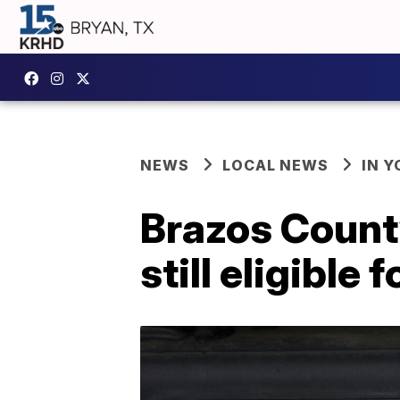
NEWS
LOCAL NEWS
IN 
Brazos Count
still eligible