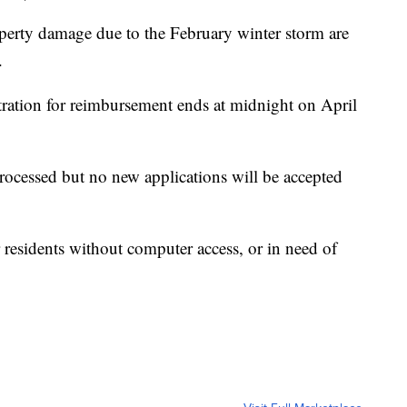
erty damage due to the February winter storm are
.
stration for reimbursement ends at midnight on April
processed but no new applications will be accepted
r residents without computer access, or in need of