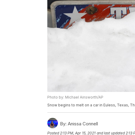
Photo by: Michael Ainsworth/AP
Snow begins to melt on a car in Euless, Texas, Th
By:
Anissa Connell
Posted
2:13 PM, Apr 15, 2021
and last updated
2:13 