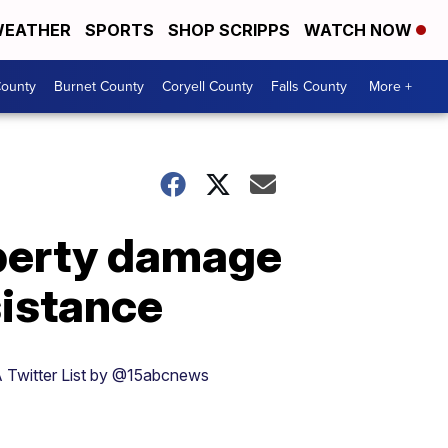
EATHER
SPORTS
SHOP SCRIPPS
WATCH NOW
ounty
Burnet County
Coryell County
Falls County
More +
operty damage
sistance
 Twitter List by @15abcnews