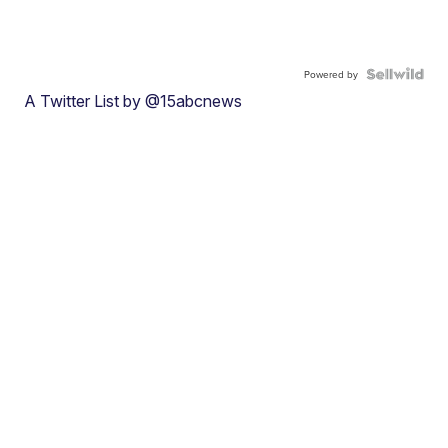
Powered by
A Twitter List by @15abcnews