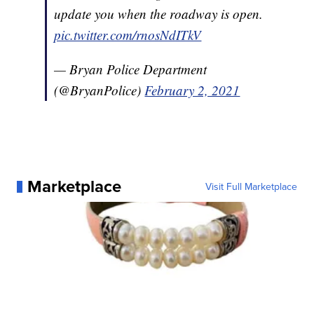
update you when the roadway is open.
pic.twitter.com/rnosNdITkV
— Bryan Police Department
(@BryanPolice)
February 2, 2021
Marketplace
Visit Full Marketplace