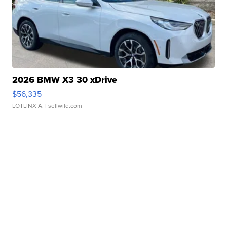
2026 BMW X3 30 xDrive
$56,335
LOTLINX A.
| sellwild.com