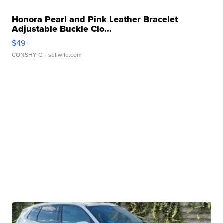
Honora Pearl and Pink Leather Bracelet
Adjustable Buckle Clo...
$49
CONSHY C.
| sellwild.com