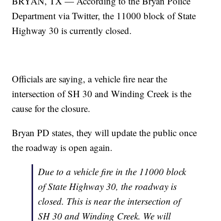
BRYAN, TX — According to the Bryan Police
Department via Twitter, the 11000 block of State
Highway 30 is currently closed.
Officials are saying, a vehicle fire near the
intersection of SH 30 and Winding Creek is the
cause for the closure.
Bryan PD states, they will update the public once
the roadway is open again.
Due to a vehicle fire in the 11000 block
of State Highway 30, the roadway is
closed. This is near the intersection of
SH 30 and Winding Creek. We will