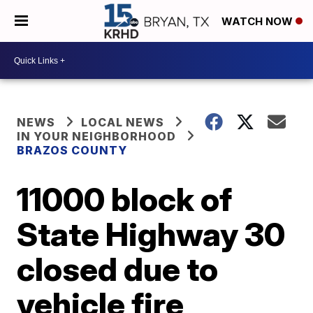
WATCH NOW
NEWS
LOCAL NEWS
IN YOUR NEIGHBORHOOD
BRAZOS COUNTY
11000 block of
State Highway 30
closed due to
vehicle fire