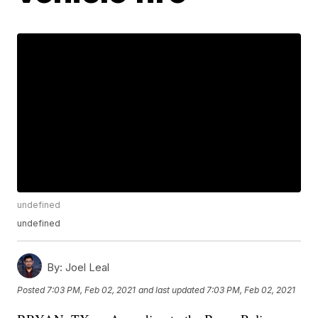
undefined
undefined
By:
Joel Leal
Posted
7:03 PM, Feb 02, 2021
and last updated
7:03 PM, Feb 02, 2021