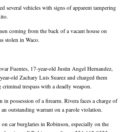
d several vehicles with signs of apparent tampering
ito.
r men coming from the back of a vacant house on
as stolen in Waco.
Tovar Fuentes, 17-year-old Justin Angel Hernandez,
-year-old Zachary Luis Suarez and charged them
ng criminal trespass with a deadly weapon.
n in possession of a firearm. Rivera faces a charge of
 an outstanding warrant on a parole violation.
 on car burglaries in Robinson, especially on the