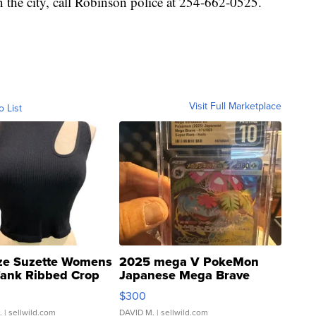
n the city, call Robinson police at 254-662-0525.
Visit Full Marketplace
o List
ze Suzette Womens
2025 mega V PokeMon
Tank Ribbed Crop
Japanese Mega Brave
rical ...
076/063 Super Rare H...
$300
.
| sellwild.com
DAVID M.
| sellwild.com