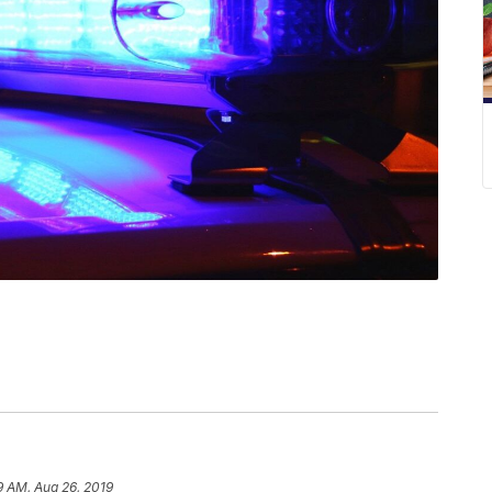
9 AM, Aug 26, 2019