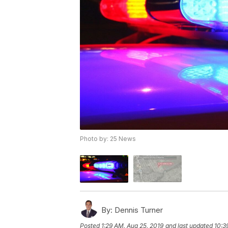
Photo by: 25 News
By:
Dennis Turner
Posted
1:29 AM, Aug 25, 2019
and last updated
10:3