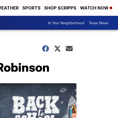
EATHER
SPORTS
SHOP SCRIPPS
WATCH NOW
In Your Neighborhood
Texas News
 Robinson