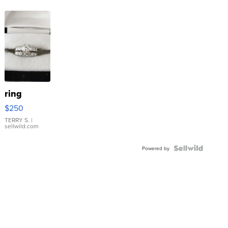
ring
$250
TERRY S.
|
sellwild.com
Powered by