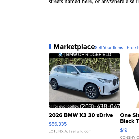
streets named here, or anywhere else i
Marketplace
Sell Your Items - Free t
2026 BMW X3 30 xDrive
One Si
Black 
$56,335
Asymmet
$19
LOTLINX A.
| sellwild.com
CONSHY C