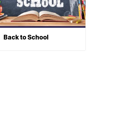
Back to School