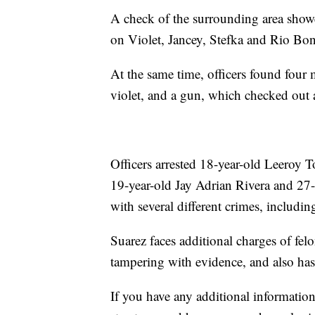
A check of the surrounding area showe
on Violet, Jancey, Stefka and Rio Bon
At the same time, officers found fou
violet, and a gun, which checked out 
Officers arrested 18-year-old Leeroy 
19-year-old Jay Adrian Rivera and 27
with several different crimes, includi
Suarez faces additional charges of felo
tampering with evidence, and also has
If you have any additional information