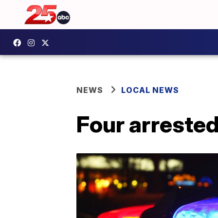
NEWS
LOCAL NEWS
Four arrested