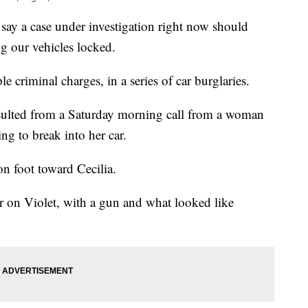
 a case under investigation right now should
g our vehicles locked.
 criminal charges, in a series of car burglaries.
resulted from a Saturday morning call from a woman
g to break into her car.
n foot toward Cecilia.
car on Violet, with a gun and what looked like