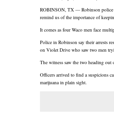
ROBINSON, TX — Robinson police say
remind us of the importance of keepin
It comes as four Waco men face multiple
Police in Robinson say their arrests 
on Violet Drive who saw two men tryin
The witness saw the two heading out o
Officers arrived to find a suspicions 
marijuana in plain sight.