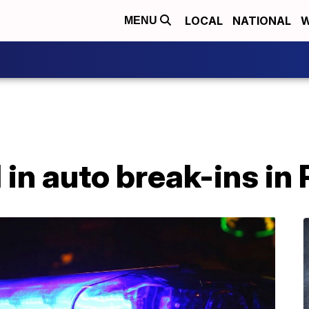
LOCAL
NATIONAL
W
MENU
 in auto break-ins in