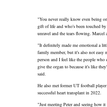
"You never really know even being on 
gift of life and who's been touched by 
unravel and the tears flowing. Marcel
"It definitely made me emotional a littl
family member, but it's also not easy 
person and I feel like the people who 
give the organ to because it's like they
said.
He also met former UT football player 
successful heart transplant in 2022.
"Just meeting Peter and seeing how it