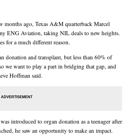
months ago, Texas A&M quarterback Marcel
any ENG Aviation, taking NIL deals to new heights.
es for a much different reason.
 donation and transplant, but less than 60% of
o we want to play a part in bridging that gap, and
Steve Hoffman said.
as introduced to organ donation as a teenager after
nched, he saw an opportunity to make an impact.