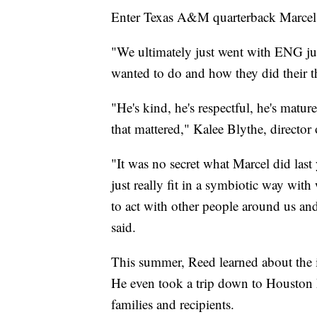
Enter Texas A&M quarterback Marcel
"We ultimately just went with ENG jus
wanted to do and how they did their th
"He's kind, he's respectful, he's mat
that mattered," Kalee Blythe, director
"It was no secret what Marcel did last
just really fit in a symbiotic way wi
to act with other people around us and
said.
This summer, Reed learned about the i
He even took a trip down to Houston 
families and recipients.