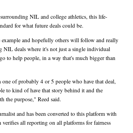
urrounding NIL and college athletics, this life-
andard for what future deals could be.
e example and hopefully others will follow and really
NIL deals where it's not just a single individual
go to help people, in a way that's much bigger than
'm one of probably 4 or 5 people who have that deal,
ble to kind of have that story behind it and the
th the purpose," Reed said.
urnalist and has been converted to this platform with
 verifies all reporting on all platforms for fairness