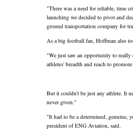
"There was a need for reliable, time cr
launching we decided to pivot and dec
ground transportation company for tr
As a big football fan, Hoffman also t
"We just saw an opportunity to really
athletes' breadth and reach to promote
But it couldn't be just any athlete. It 
never given."
"It had to be a determined, genuine, 
president of ENG Aviation, said.