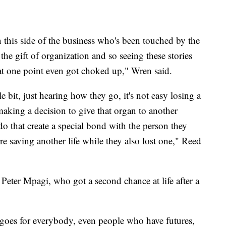
this side of the business who's been touched by the
the gift of organization and so seeing these stories
 at one point even got choked up," Wren said.
e bit, just hearing how they go, it's not easy losing a
making a decision to give that organ to another
do that create a special bond with the person they
're saving another life while they also lost one," Reed
Peter Mpagi, who got a second chance at life after a
 goes for everybody, even people who have futures,