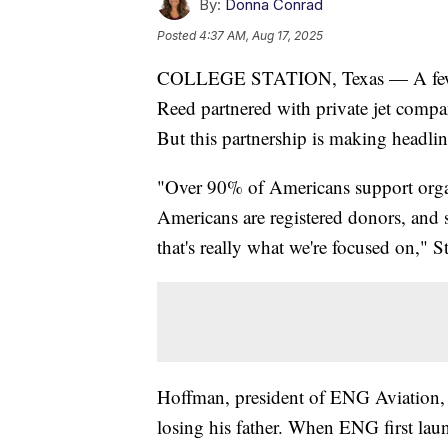
By:
Donna Conrad
Posted
4:37 AM, Aug 17, 2025
COLLEGE STATION, Texas — A few 
Reed partnered with private jet comp
But this partnership is making headlin
"Over 90% of Americans support organ
Americans are registered donors, and s
that's really what we're focused on," 
Hoffman, president of ENG Aviation, w
losing his father. When ENG first lau