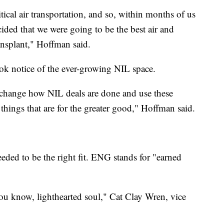
itical air transportation, and so, within months of us
ided that we were going to be the best air and
ansplant," Hoffman said.
ook notice of the ever-growing NIL space.
 change how NIL deals are done and use these
 things that are for the greater good," Hoffman said.
needed to be the right fit. ENG stands for "earned
you know, lighthearted soul," Cat Clay Wren, vice