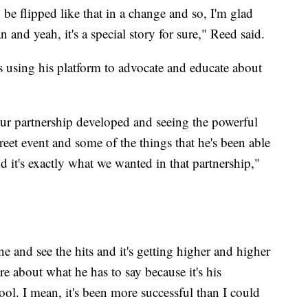
an be flipped like that in a change and so, I'm glad
an and yeah, it's a special story for sure," Reed said.
s using his platform to advocate and educate about
r partnership developed and seeing the powerful
reet event and some of the things that he's been able
nd it's exactly what we wanted in that partnership,"
e and see the hits and it's getting higher and higher
e about what he has to say because it's his
ool. I mean, it's been more successful than I could