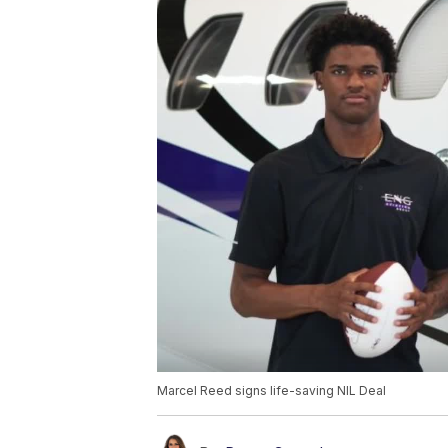
Marcel Reed signs life-saving NIL Deal