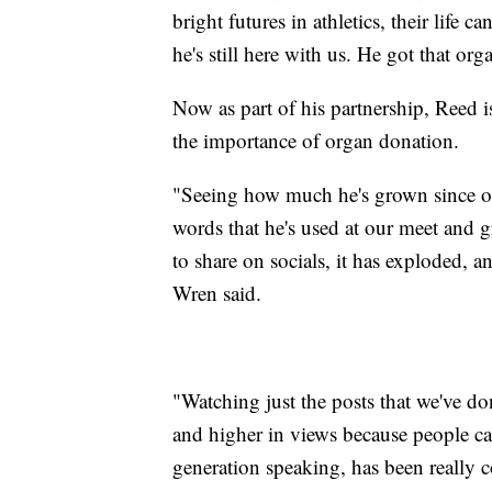
bright futures in athletics, their life c
he's still here with us. He got that org
Now as part of his partnership, Reed i
the importance of organ donation.
"Seeing how much he's grown since ou
words that he's used at our meet and g
to share on socials, it has exploded, a
Wren said.
"Watching just the posts that we've don
and higher in views because people car
generation speaking, has been really c