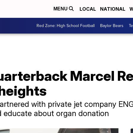
LOCAL
NATIONAL
W
MENU
Red Zone: High School Football
Baylor Bears
T
arterback Marcel Re
 heights
rtnered with private jet company ENG A
d educate about organ donation