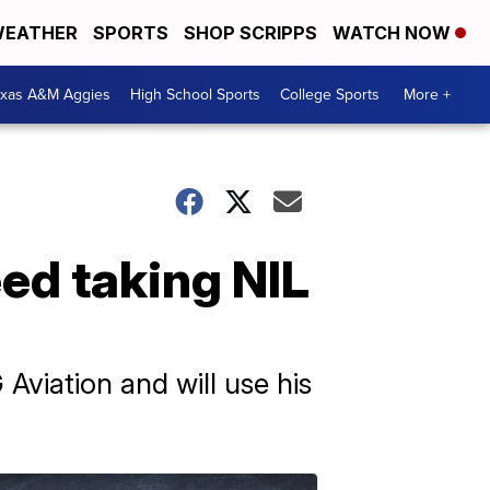
EATHER
SPORTS
SHOP SCRIPPS
WATCH NOW
exas A&M Aggies
High School Sports
College Sports
More +
ed taking NIL
viation and will use his