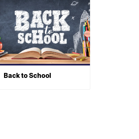
Back to School