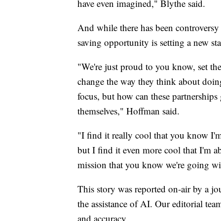
have even imagined," Blythe said.
And while there has been controversy s
saving opportunity is setting a new st
"We're just proud to you know, set th
change the way they think about doing 
focus, but how can these partnerships 
themselves," Hoffman said.
"I find it really cool that you know I
but I find it even more cool that I'm a
mission that you know we're going wi
This story was reported on-air by a jo
the assistance of AI. Our editorial team
and accuracy.