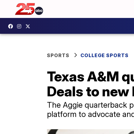
SPORTS
COLLEGE SPORTS
Texas A&M qu
Deals to new
The Aggie quarterback pa
platform to advocate an