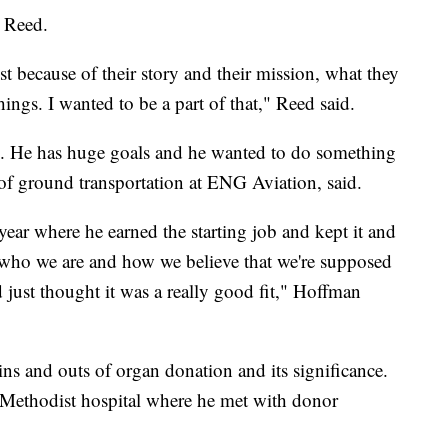
 Reed.
t because of their story and their mission, what they
ings. I wanted to be a part of that," Reed said.
ure. He has huge goals and he wanted to do something
 of ground transportation at ENG Aviation, said.
 year where he earned the starting job and kept it and
th who we are and how we believe that we're supposed
 just thought it was a really good fit," Hoffman
ns and outs of organ donation and its significance.
Methodist hospital where he met with donor