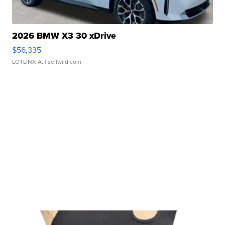
2026 BMW X3 30 xDrive
$56,335
LOTLINX A.
| sellwild.com