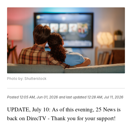
Photo by: Shutterstock
Posted
12:05 AM, Jun 01, 2026
and last updated
12:28 AM, Jul 11, 2026
UPDATE, July 10: As of this evening, 25 News is
back on DirecTV - Thank you for your support!