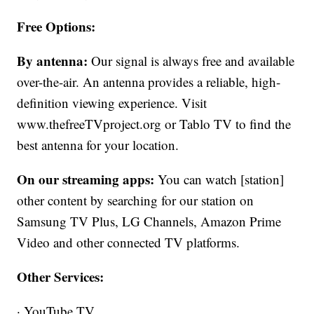
Free Options:
By antenna:
Our signal is always free and available
over-the-air. An antenna provides a reliable, high-
definition viewing experience. Visit
www.thefreeTVproject.org or Tablo TV to find the
best antenna for your location.
On our streaming apps:
You can watch [station]
other content by searching for our station on
Samsung TV Plus, LG Channels, Amazon Prime
Video and other connected TV platforms.
Other Services:
· YouTube TV