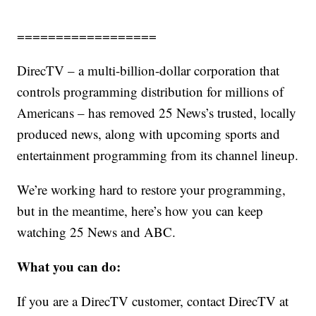
==================
DirecTV – a multi-billion-dollar corporation that
controls programming distribution for millions of
Americans – has removed 25 News’s trusted, locally
produced news, along with upcoming sports and
entertainment programming from its channel lineup.
We’re working hard to restore your programming,
but in the meantime, here’s how you can keep
watching 25 News and ABC.
What you can do:
If you are a DirecTV customer, contact DirecTV at