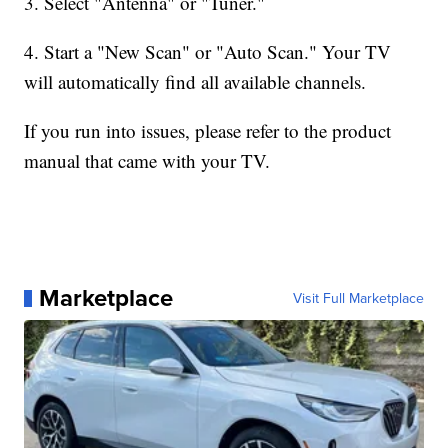
3. Select "Antenna" or "Tuner."
4. Start a "New Scan" or "Auto Scan." Your TV
will automatically find all available channels.
If you run into issues, please refer to the product
manual that came with your TV.
Marketplace
Visit Full Marketplace