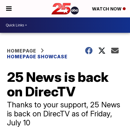
WATCH NOW
HOMEPAGE
HOMEPAGE SHOWCASE
25 News is back
on DirecTV
Thanks to your support, 25 News
is back on DirecTV as of Friday,
July 10