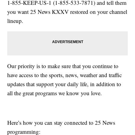
1-855-KEEP-US-1 (1-855-533-7871) and tell them
you want 25 News KXXV restored on your channel
lineup.
Our priority is to make sure that you continue to
have access to the sports, news, weather and traffic
updates that support your daily life, in addition to
all the great programs we know you love.
Here’s how you can stay connected to 25 News
programming: