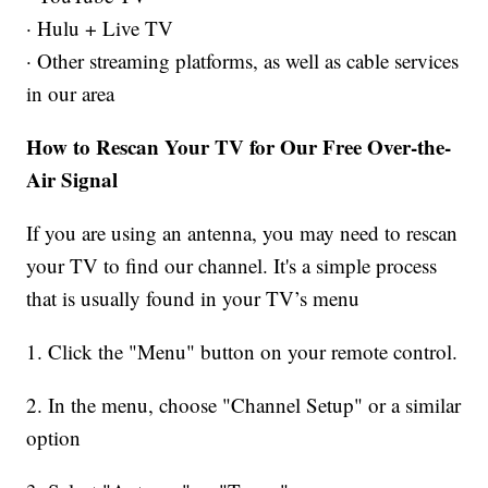
· Hulu + Live TV
· Other streaming platforms, as well as cable services
in our area
How to Rescan Your TV for Our Free Over-the-
Air Signal
If you are using an antenna, you may need to rescan
your TV to find our channel. It's a simple process
that is usually found in your TV’s menu
1. Click the "Menu" button on your remote control.
2. In the menu, choose "Channel Setup" or a similar
option