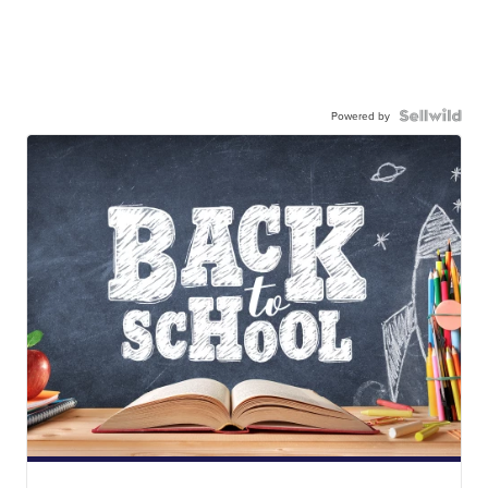
Powered by