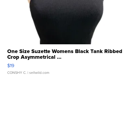
One Size Suzette Womens Black Tank Ribbed
Crop Asymmetrical ...
$19
CONSHY C.
| sellwild.com