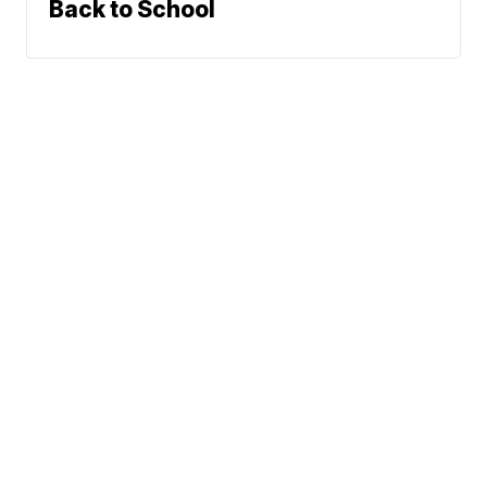
Back to School